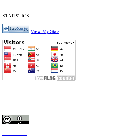
STATISTICS
View My Stats
Journal of Intan Nursing
Phone : Telp./Fax : 0511-4721812 Hp 085248198872
Editorial Office of Journal of Intan Nursing: Jl. Samadi No.1 Rt.1
Rw.1 Kel. Jawa Martapura Kab. Banjar Kalimantan Selatan
Email :
journalofintannursing@gmail.com
Works shared below Lisensi Creative Commons Atribusi 4.0
Internasional
.