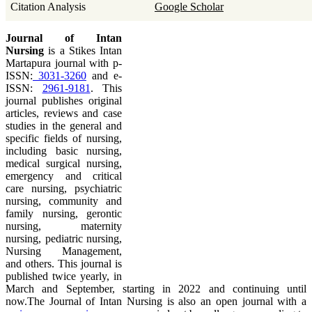
Citation Analysis
Google Scholar
Journal of Intan
Nursing
is a Stikes Intan
Martapura journal with p-
ISSN:
3031-3260
and e-
ISSN:
2961-9181
. This
journal publishes original
articles, reviews and case
studies in the general and
specific fields of nursing,
including basic nursing,
medical surgical nursing,
emergency and critical
care nursing, psychiatric
nursing, community and
family nursing, gerontic
nursing, maternity
nursing, pediatric nursing,
Nursing Management,
and others. This journal is
published twice yearly, in
March and September, starting in 2022 and continuing until
now.The Journal of Intan Nursing is also an open journal with a