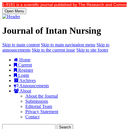
81 is a scientific journal published by The Research and Community Serv
Open Menu
Journal of Intan Nursing
Skip to main content
Skip to main navigation menu
Skip to
announcements
Skip to the current issue
Skip to site footer
Home
Current
Register
Login
Archives
Announcements
About
About the Journal
Submissions
Editorial Team
Privacy Statement
Contact
Search