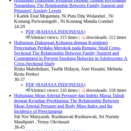
Hubungan Dukungan Keluarga Dengan Tingkat Kecemasan
Narapidana
The Relationship Between Family Support and
Prisoners' Anxiety Levels
I Kadek Enal Megantara, Ni Putu Dita Wulandari , Ni
Komang Purwaningsih , Ni Komang Matalia Gandari
24-29
PDF (BAHASA INDONESIA)
Abstract views: 115 times |
downloads: 112 times
Hubungan Dukungan Keluarga dengan Komitmen
Pencegahan Perilaku Merokok pada Remaja: Studi Cross-
Sectional
The Relationship Between Family Support and
Commitment to Prevent Smoking Behavior in Adolescents: A
Cross-Sectional Study
Rizka Mahribdiani, Taufik Hidayat, Asni Hasaini, Melinda
Restu Pertiwi
30-37
PDF (BAHASA INDONESIA)
Abstract views: 116 times |
downloads: 118 times
Hubungan Mean Arterial Pressure dan Indeks Massa Tubuh
dengan Kejadian Preeklamsia
The Relationship Between
Mean Arterial Pressure and Body Mass Index and the
Incidence of Preeclampsia
Siti Nor Maisyarah, Ruslinawati Ruslinawati, Sri Nuriaty
Masdiputri , Yenny Okvitasari
38-45