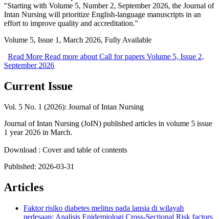
"Starting with Volume 5, Number 2, September 2026, the Journal of
Intan Nursing will prioritize English-language manuscripts in an
effort to improve quality and accreditation."
Volume 5, Issue 1, March 2026, Fully Available
Read More
Read more about Call for papers Volume 5, Issue 2,
September 2026
Current Issue
Vol. 5 No. 1 (2026): Journal of Intan Nursing
Journal of Intan Nursing (JoIN) published articles in volume 5 issue
1 year 2026 in March.
Download : Cover and table of contents
Published:
2026-03-31
Articles
Faktor risiko diabetes melitus pada lansia di wilayah
pedesaan: Analisis Epidemiologi Cross-Sectional
Risk factors