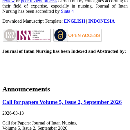
review
or
peer review process
carried out by colleagues according to
their field of expertise, especially in nursing. Journal of Intan
Nursing has been accredited by
Sinta 4
Download Manuscript Template:
ENGLISH
|
INDONESIA
Journal of Intan Nursing has been Indexed and Abstracted by:
Announcements
Call for papers Volume 5, Issue 2, September 2026
2026-03-13
Call for Papers: Journal of Intan Nursing
Volume 5, Issue 2, September 2026