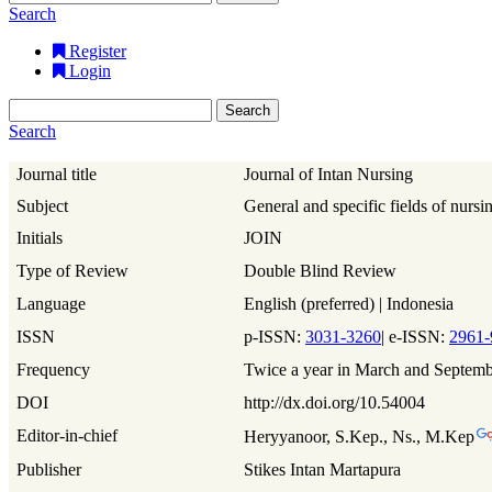
Search
Register
Login
Search
Search
Journal title
Journal of Intan Nursing
Subject
General and specific fields of nursi
Initials
JOIN
Type of Review
Double Blind Review
Language
English (preferred) | Indonesia
ISSN
p-ISSN:
3031-3260
| e-ISSN:
2961-
Frequency
Twice a year in March and Septem
DOI
http://dx.doi.org/10.54004
Editor-in-chief
Heryyanoor, S.Kep., Ns., M.Kep
Publisher
Stikes Intan Martapura