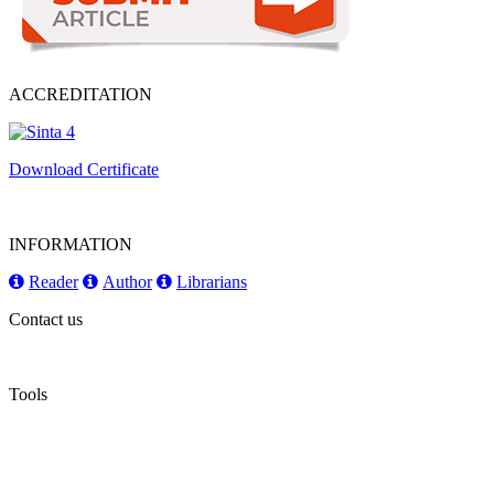
ACCREDITATION
Download Certificate
INFORMATION
Reader
Author
Librarians
Contact us
Tools