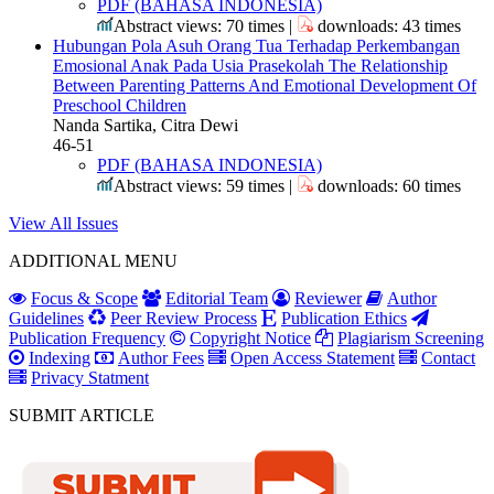
PDF (BAHASA INDONESIA)
Abstract views: 70 times |
downloads: 43 times
Hubungan Pola Asuh Orang Tua Terhadap Perkembangan
Emosional Anak Pada Usia Prasekolah
The Relationship
Between Parenting Patterns And Emotional Development Of
Preschool Children
Nanda Sartika, Citra Dewi
46-51
PDF (BAHASA INDONESIA)
Abstract views: 59 times |
downloads: 60 times
View All Issues
ADDITIONAL MENU
Focus & Scope
Editorial Team
Reviewer
Author
Guidelines
Peer Review Process
Publication Ethics
Publication Frequency
Copyright Notice
Plagiarism Screening
Indexing
Author Fees
Open Access Statement
Contact
Privacy Statment
SUBMIT ARTICLE