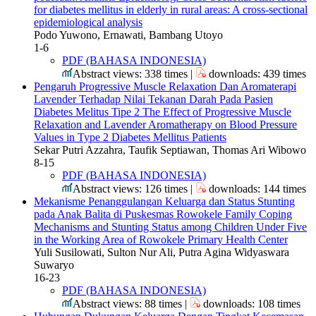
for diabetes mellitus in elderly in rural areas: A cross-sectional
epidemiological analysis
Podo Yuwono, Ernawati, Bambang Utoyo
1-6
PDF (BAHASA INDONESIA)
Abstract views: 338 times |
downloads: 439 times
Pengaruh Progressive Muscle Relaxation Dan Aromaterapi
Lavender Terhadap Nilai Tekanan Darah Pada Pasien
Diabetes Melitus Tipe 2
The Effect of Progressive Muscle
Relaxation and Lavender Aromatherapy on Blood Pressure
Values ​​in Type 2 Diabetes Mellitus Patients
Sekar Putri Azzahra, Taufik Septiawan, Thomas Ari Wibowo
8-15
PDF (BAHASA INDONESIA)
Abstract views: 126 times |
downloads: 144 times
Mekanisme Penanggulangan Keluarga dan Status Stunting
pada Anak Balita di Puskesmas Rowokele
Family Coping
Mechanisms and Stunting Status among Children Under Five
in the Working Area of Rowokele Primary Health Center
Yuli Susilowati, Sulton Nur Ali, Putra Agina Widyaswara
Suwaryo
16-23
PDF (BAHASA INDONESIA)
Abstract views: 88 times |
downloads: 108 times