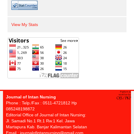
View My Stats
Journal of Intan Nursing
Phone : Telp./Fax : 0511-4721812 Hp
085248198872
Editorial Office of Journal of Intan Nursing:
Jl. Samadi No.1 Rt.1 Rw.1 Kel. Jawa
Martapura Kab. Banjar Kalimantan Selatan
Email :
journalofintannursing@gmail.com