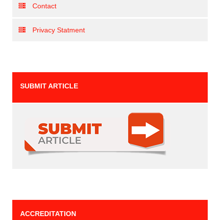
Contact
Privacy Statment
SUBMIT ARTICLE
ACCREDITATION