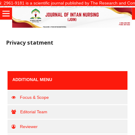
2961-9181 is a scientific journal published by The Research and Communi
Privacy statment
ADDITIONAL MENU
Focus & Scope
Editorial Team
Reviewer