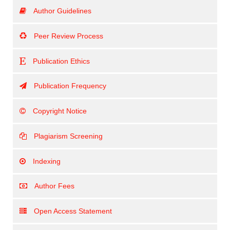
Author Guidelines
Peer Review Process
Publication Ethics
Publication Frequency
Copyright Notice
Plagiarism Screening
Indexing
Author Fees
Open Access Statement