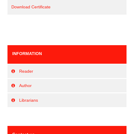
Download Certificate
INFORMATION
Reader
Author
Librarians