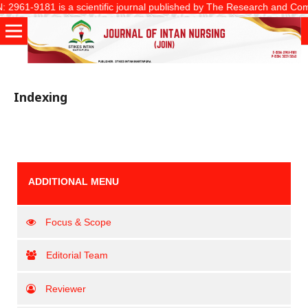
2961-9181 is a scientific journal published by The Research and Communi
Indexing
ADDITIONAL MENU
Focus & Scope
Editorial Team
Reviewer