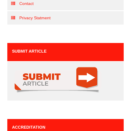
Contact
Privacy Statment
SUBMIT ARTICLE
ACCREDITATION