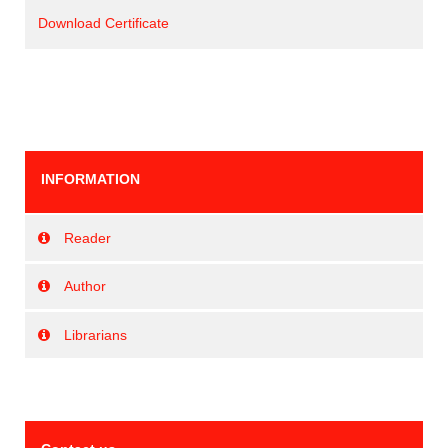
Download Certificate
INFORMATION
Reader
Author
Librarians