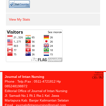
View My Stats
Journal of Intan Nursing
Phone : Telp./Fax : 0511-4721812 Hp
085248198872
Editorial Office of Journal of Intan Nursing:
Jl. Samadi No.1 Rt.1 Rw.1 Kel. Jawa
Martapura Kab. Banjar Kalimantan Selatan
Email :
journalofintannursing@gmail.com