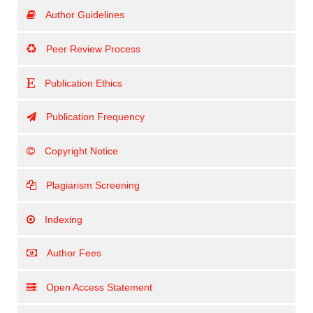
Author Guidelines
Peer Review Process
Publication Ethics
Publication Frequency
Copyright Notice
Plagiarism Screening
Indexing
Author Fees
Open Access Statement