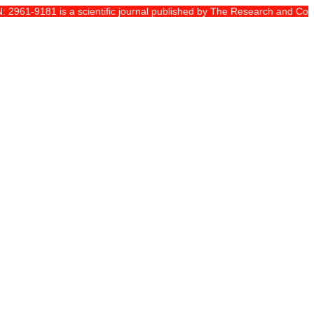
61-9181 is a scientific journal published by The Research and Communit