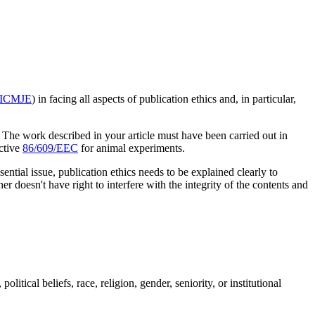
ICMJE
) in facing all aspects of publication ethics and, in particular,
. The work described in your article must have been carried out in
ctive
86/609/EEC
for animal experiments.
ential issue, publication ethics needs to be explained clearly to
er doesn't have right to interfere with the integrity of the contents and
litical beliefs, race, religion, gender, seniority, or institutional