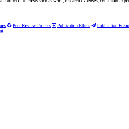
 a conflict of interests such as work, research expenses, consul­tant ex
nes
Peer Review Process
Publication Ethics
Publication Freq
nt