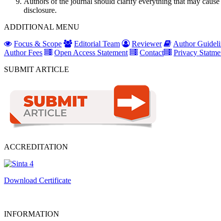
Authors of the journal should clarify everything that may cause
disclosure.
ADDITIONAL MENU
Focus & Scope
Editorial Team
Reviewer
Author Guideli
Author Fees
Open Access Statement
Contact
Privacy Statme
SUBMIT ARTICLE
ACCREDITATION
Download Certificate
INFORMATION