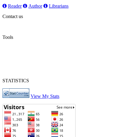
Reader
Author
Librarians
Contact us
Tools
STATISTICS
View My Stats