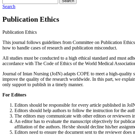
Search
Search
Publication Ethics
Publication Ethics
This journal follows guidelines from Committee on Publication Ethics
how to handle cases of research and publication misconduct.
All studies must be conducted to a high ethical standard and must adhe
accordance with The Code of Ethics of the World Medical Associatio
Journal of Intan Nursing (JoIN) adapts COPE to meet a high-quality stan
improve the quality of the research worldwide. In this part, we explain 
only support to publish in a timely manner.
For Editors
Editors should be responsible for every article published in JoI
Editors should help authors to follow the instruction for the a
The editors may communicate with other editors or reviewers in
An editor has to evaluate the manuscript objectively for publicatio
affiliation of the authors. He/she should decline his/her assignme
Editors need to ensure the document sent to the reviewer does no