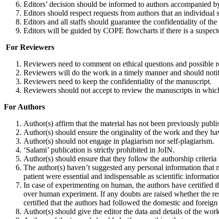
Editors’ decision should be informed to authors accompanied by
Editors should respect requests from authors that an individual 
Editors and all staffs should guarantee the confidentiality of th
Editors will be guided by COPE flowcharts if there is a suspec
For Reviewers
Reviewers need to comment on ethical questions and possible r
Reviewers will do the work in a timely manner and should notify
Reviewers need to keep the confidentiality of the manuscript.
Reviewers should not accept to review the manuscripts in which t
For Authors
Author(s) affirm that the material has not been previously publis
Author(s) should ensure the originality of the work and they ha
Author(s) should not engage in plagiarism nor self-plagiarism.
‘Salami’ publication is strictly prohibited in JoIN.
Author(s) should ensure that they follow the authorship criteria 
The author(s) haven’t suggested any personal information that m
patient were essential and indispensable as scientific informatio
In case of experimenting on human, the authors have certified th
over human experi­ment. If any doubts are raised whether the re
certified that the authors had followed the domestic and foreign 
Author(s) should give the editor the data and details of the work i