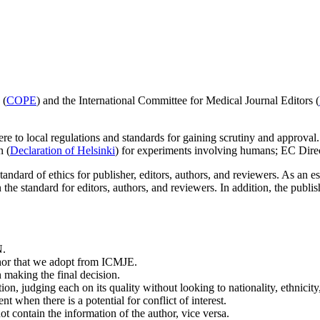
 (
COPE
) and the International Committee for Medical Journal Editors (
re to local regulations and standards for gaining scrutiny and approval
n (
Declaration of Helsinki
) for experiments involving humans; EC Dire
dard of ethics for publisher, editors, authors, and reviewers. As an ess
the standard for editors, authors, and reviewers. In addition, the publish
N.
uthor that we adopt from ICMJE.
 making the final decision.
n, judging each on its quality without looking to nationality, ethnicity, po
nt when there is a potential for conflict of interest.
t contain the information of the author, vice versa.