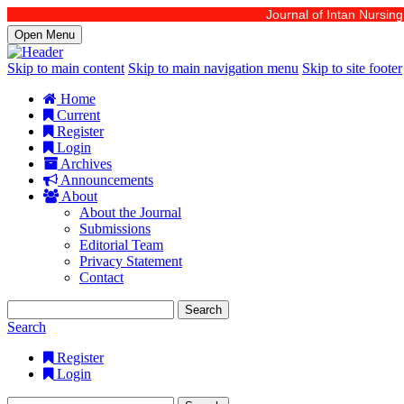
Journal of Intan Nursing is
Open Menu
Skip to main content
Skip to main navigation menu
Skip to site footer
Home
Current
Register
Login
Archives
Announcements
About
About the Journal
Submissions
Editorial Team
Privacy Statement
Contact
Search
Search
Register
Login