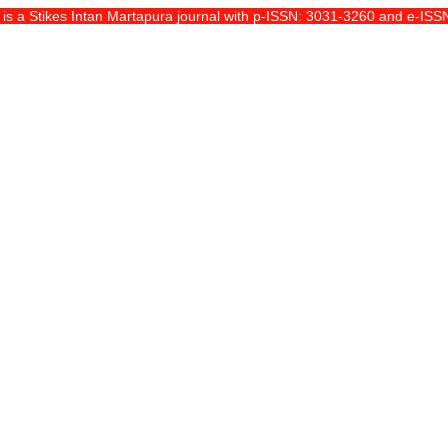
 a Stikes Intan Martapura journal with p-ISSN: 3031-3260 and e-ISSN: 29