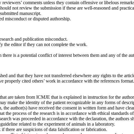
 reviewers’ comments unless they contain offensive or libelous remark
should not review the submission if these are well-reasoned and practica
e submitted manuscript.
ted misconduct or disputed authorship.
esearch and publication misconduct.
 the editor if they can not complete the work.
here is a potential conflict of interest between them and any of the au
hed and that they have not trans­ferred elsewhere any rights to the articl
ve properly cited others’ work in accordance with the references format
that are taken from ICMJE that is explained in instruction for the autho
ay make the identity of the patient recognizable in any forms of descr
n, the author(s) have received the consent in written form and have clearl
at the process of the research is in accordance with ethical standards o
search was proceeded in accordance with the declaration, the authors sh
guideline related to the experiment of animals in a laboratory.
f there are suspicions of data falsification or fabrication.