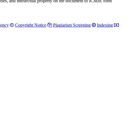
penses, and intellectual property on the document of ICMJE form
uency
Copyright Notice
Plagiarism Screening
Indexing