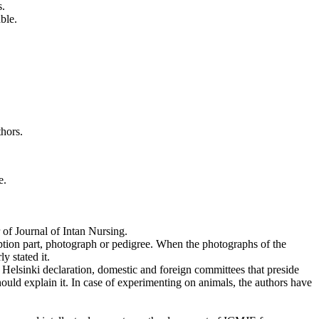
s.
ble.
thors.
e.
.
r of Journal of Intan Nursing.
iption part, photograph or pedigree. When the photographs of the
y stated it.
f Helsinki declaration, domestic and foreign committees that preside
ould explain it. In case of experimenting on animals, the authors have