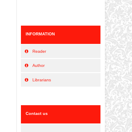
INFORMATION
Reader
Author
Librarians
Contact us