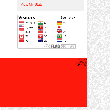
View My Stats