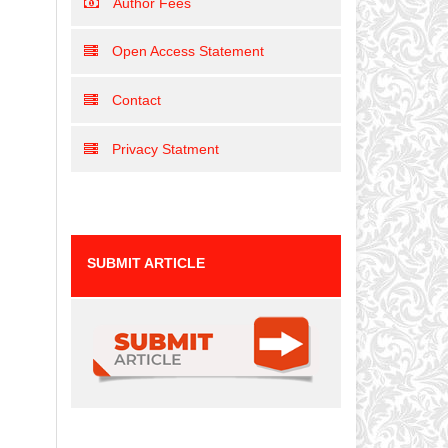
Author Fees
Open Access Statement
Contact
Privacy Statment
SUBMIT ARTICLE