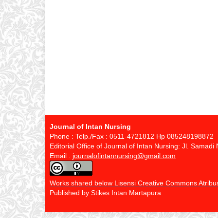
Journal of Intan Nursing
Phone : Telp./Fax : 0511-4721812 Hp 085248198872
Editorial Office of Journal of Intan Nursing: Jl. Sama
Email :
journalofintannursing@gmail.com
Works shared below Lisensi Creative Commons Atribusi
Published by Stikes Intan Martapura