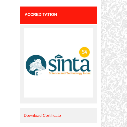
ACCREDITATION
Download Certificate