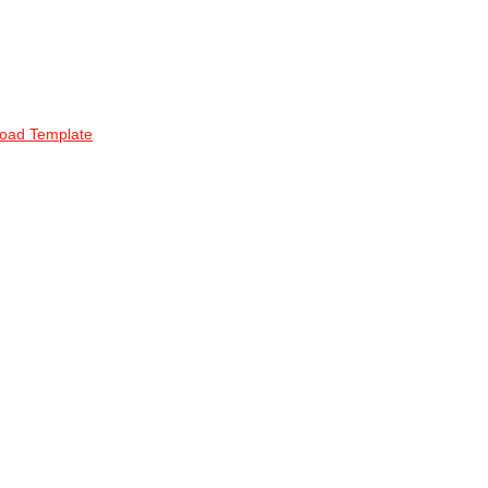
oad Template