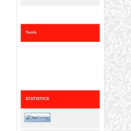
Tools
STATISTICS