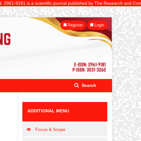
81 is a scientific journal published by The Research and Community Ser
Register
Login
Search
ADDITIONAL MENU
Focus & Scope