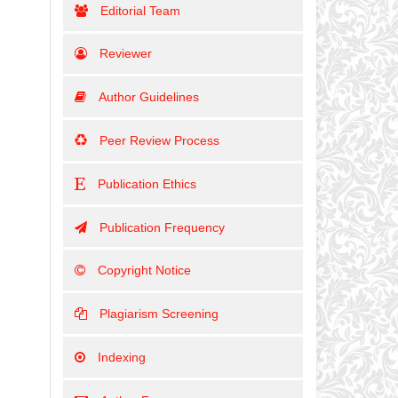
Editorial Team
Reviewer
Author Guidelines
Peer Review Process
Publication Ethics
Publication Frequency
Copyright Notice
Plagiarism Screening
Indexing