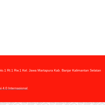
di No.1 Rt.1 Rw.1 Kel. Jawa Martapura Kab. Banjar Kalimantan Selatan
 4.0 Internasional
.