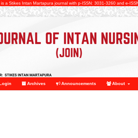
ikes Intan Martapura journal with p-ISSN: 3031-3260 and e-ISSN: 2961-91
Login
Archives
Announcements
About