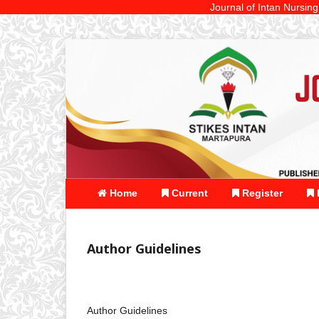
Journal of Intan Nursing is a St
Home
Current
Register
Author Guidelines
Author Guidelines