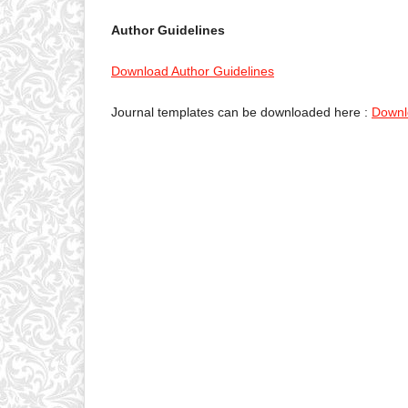
Author Guidelines
Download Author Guidelines
Journal templates can be downloaded here :
Downl