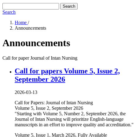
Search
Search
Home
/
Announcements
Announcements
Call for paper Journal of Intan Nursing
Call for papers Volume 5, Issue 2,
September 2026
2026-03-13
Call for Papers: Journal of Intan Nursing
Volume 5, Issue 2, September 2026
"Starting with Volume 5, Number 2, September 2026, the
Journal of Intan Nursing will prioritize English-language
manuscripts in an effort to improve quality and accreditation."
Volume 5, Issue 1, March 2026, Fully Available