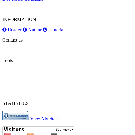
INFORMATION
Reader
Author
Librarians
Contact us
Tools
STATISTICS
View My Stats