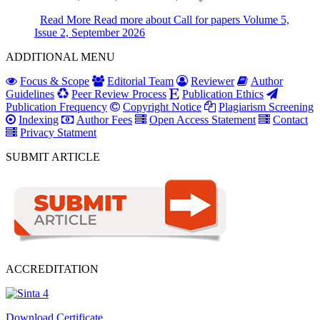
Read More
Read more about Call for papers Volume 5,
Issue 2, September 2026
ADDITIONAL MENU
Focus & Scope
Editorial Team
Reviewer
Author
Guidelines
Peer Review Process
Publication Ethics
Publication Frequency
Copyright Notice
Plagiarism Screening
Indexing
Author Fees
Open Access Statement
Contact
Privacy Statment
SUBMIT ARTICLE
ACCREDITATION
Download Certificate