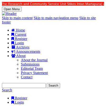
 The Research and Community Service Unit Stikes Intan Martapura| url: 
Open Menu
Skip to main content
Skip to main navigation menu
Skip to site
footer
Home
Current
Register
Login
Archives
Announcements
About
About the Journal
Submissions
Editorial Team
Privacy Statement
Contact
Search
Search
Register
Login