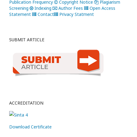
Publication Frequency
Copyright Notice
Plagiarism
Screening
Indexing
Author Fees
Open Access
Statement
Contact
Privacy Statment
SUBMIT ARTICLE
ACCREDITATION
Download Certificate