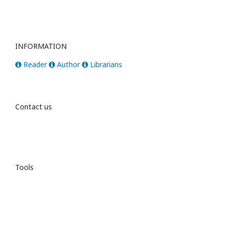
INFORMATION
Reader
Author
Librarians
Contact us
Tools