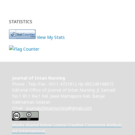
STATISTICS
View My Stats
Journal of Intan Nursing
Phone : Telp./Fax : 0511-4721812 Hp 085248198872
Editorial Office of Journal of Intan Nursing: Jl. Samadi
No.1 Rt.1 Rw.1 Kel. Jawa Martapura Kab. Banjar
Kalimantan Selatan
Email :
journalofintannursing@gmail.com
Works shared below Lisensi Creative Commons Atribusi
4.0 Internasional
.