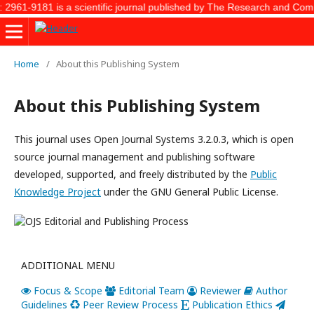
2961-9181 is a scientific journal published by The Research and Commun
Home
/
About this Publishing System
About this Publishing System
This journal uses Open Journal Systems 3.2.0.3, which is open
source journal management and publishing software
developed, supported, and freely distributed by the
Public
Knowledge Project
under the GNU General Public License.
ADDITIONAL MENU
Focus & Scope
Editorial Team
Reviewer
Author
Guidelines
Peer Review Process
Publication Ethics