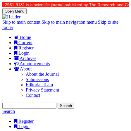
: 2961-9181 is a scientific journal published by The Research and Commu
Open Menu
Skip to main content
Skip to main navigation menu
Skip to site
footer
Home
Current
Register
Login
Archives
Announcements
About
About the Journal
Submissions
Editorial Team
Privacy Statement
Contact
Search
Search
Register
Login