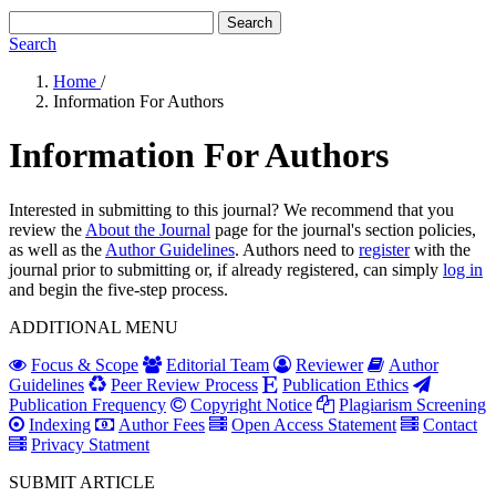
Search
Search
Home
/
Information For Authors
Information For Authors
Interested in submitting to this journal? We recommend that you
review the
About the Journal
page for the journal's section policies,
as well as the
Author Guidelines
. Authors need to
register
with the
journal prior to submitting or, if already registered, can simply
log in
and begin the five-step process.
ADDITIONAL MENU
Focus & Scope
Editorial Team
Reviewer
Author
Guidelines
Peer Review Process
Publication Ethics
Publication Frequency
Copyright Notice
Plagiarism Screening
Indexing
Author Fees
Open Access Statement
Contact
Privacy Statment
SUBMIT ARTICLE