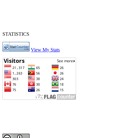
STATISTICS
View My Stats
Journal of Intan Nursing
Phone : Telp./Fax : 0511-4721812 Hp 085248198872
Editorial Office of Journal of Intan Nursing: Jl. Samadi No.1 Rt.1
Rw.1 Kel. Jawa Martapura Kab. Banjar Kalimantan Selatan
Email :
journalofintannursing@gmail.com