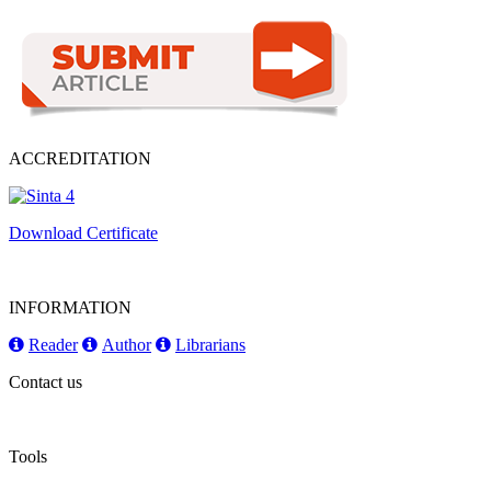
ACCREDITATION
Download Certificate
INFORMATION
Reader
Author
Librarians
Contact us
Tools