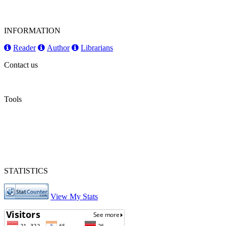
INFORMATION
Reader
Author
Librarians
Contact us
Tools
STATISTICS
View My Stats