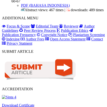
60-67
PDF (BAHASA INDONESIA)
Abstract views: 467 times |
downloads: 489 times
ADDITIONAL MENU
Focus & Scope
Editorial Team
Reviewer
Author
Guidelines
Peer Review Process
Publication Ethics
Publication Frequency
Copyright Notice
Plagiarism Screening
Indexing
Author Fees
Open Access Statement
Contact
Privacy Statment
SUBMIT ARTICLE
ACCREDITATION
Download Certificate