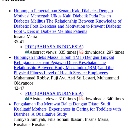
Hubungan Pengetahuan Senam Kaki Diabetes Dengan
Motivasi Mencegah Ulkus Kaki Diabetik Pada Pasien
Diabetes Mellitus
The Relationship Between Knowledge of
Diabetic Foot Exercises and Motivation to Prevent Diabetic
Foot Ulcers in Diabetes Mellitus Patients
Insana Maria
35-41
PDF (BAHASA INDONESIA)
Abstract views: 335 times |
downloads: 297 times
Hubungan Indeks Massa Tubuh (IMT) Dengan Tingkat
Kebugaran Jasmani Pegawai Dinas Kesehatan
The
Relationship Between Body Mass Index (BMI) and the
Physical Fitness Level of Health Service Employees
Muhammad Robby, Puji Ayu Asri Sri Lestari, Muhammad
Oldyanoor
42-47
PDF (BAHASA INDONESIA)
Abstract views: 310 times |
downloads: 340 times
Pengalaman Ibu Merawat Balita Dengan Diare: Studi
Kualitatif
Mothers' Experiences in Caring for Toddlers with
Diarrhea: A Qualitative Study
Jumiyati Jumiyati, Filia Sofiani Ikasari, Insana Maria,
Rusdiana Rusdiana