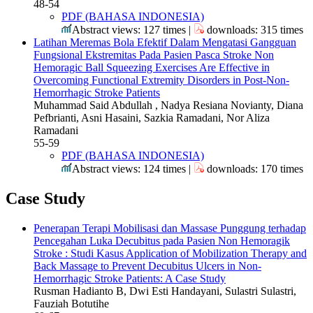
48-54
PDF (BAHASA INDONESIA)
Abstract views: 127 times |
downloads: 315 times
Latihan Meremas Bola Efektif Dalam Mengatasi Gangguan
Fungsional Ekstremitas Pada Pasien Pasca Stroke Non
Hemoragic
Ball Squeezing Exercises Are Effective in
Overcoming Functional Extremity Disorders in Post-Non-
Hemorrhagic Stroke Patients
Muhammad Said Abdullah , Nadya Resiana Novianty, Diana
Pefbrianti, Asni Hasaini, Sazkia Ramadani, Nor Aliza
Ramadani
55-59
PDF (BAHASA INDONESIA)
Abstract views: 124 times |
downloads: 170 times
Case Study
Penerapan Terapi Mobilisasi dan Massase Punggung terhadap
Pencegahan Luka Decubitus pada Pasien Non Hemoragik
Stroke : Studi Kasus
Application of Mobilization Therapy and
Back Massage to Prevent Decubitus Ulcers in Non-
Hemorrhagic Stroke Patients: A Case Study
Rusman Hadianto B, Dwi Esti Handayani, Sulastri Sulastri,
Fauziah Botutihe