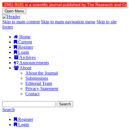
2961-9181 is a scientific journal published by The Research and Commun
Open Menu
Skip to main content
Skip to main navigation menu
Skip to site
footer
Home
Current
Register
Login
Archives
Announcements
About
About the Journal
Submissions
Editorial Team
Privacy Statement
Contact
Search
Search
Register
Login