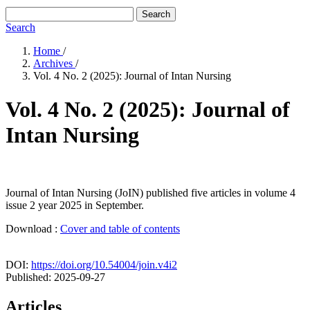
Search
Search
Home
/
Archives
/
Vol. 4 No. 2 (2025): Journal of Intan Nursing
Vol. 4 No. 2 (2025): Journal of
Intan Nursing
Journal of Intan Nursing (JoIN) published five articles in volume 4
issue 2 year 2025 in September.
Download :
Cover and table of contents
DOI:
https://doi.org/10.54004/join.v4i2
Published:
2025-09-27
Articles