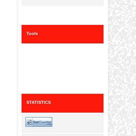
Tools
STATISTICS