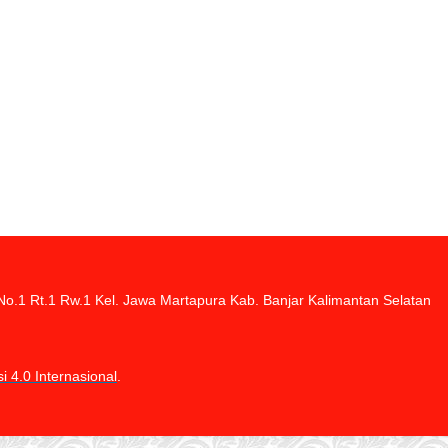
di No.1 Rt.1 Rw.1 Kel. Jawa Martapura Kab. Banjar Kalimantan Selatan
 4.0 Internasional
.