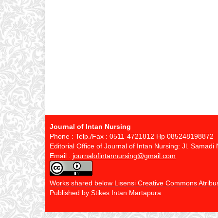
Journal of Intan Nursing
Phone : Telp./Fax : 0511-4721812 Hp 085248198872
Editorial Office of Journal of Intan Nursing: Jl. Sama
Email :
journalofintannursing@gmail.com
Works shared below Lisensi Creative Commons Atribusi
Published by Stikes Intan Martapura