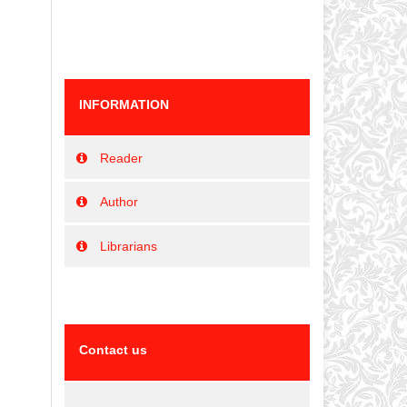
INFORMATION
Reader
Author
Librarians
Contact us