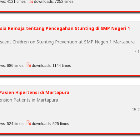
ews: 4121 times |
downloads: 7252 times
ia Remaja tentang Pencegahan Stunting di SMP Negeri 1
scent Children on Stunting Prevention at SMP Negeri 1 Martapura
7-1
ews: 686 times |
downloads: 1144 times
Pasien Hipertensi di Martapura
tension Patients in Martapura
15-2
ews: 524 times |
downloads: 525 times