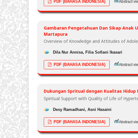
PDF (BAHASA INDONESIA)
Abstract vi
Gambaran Pengetahuan Dan Sikap Anak Us
Martapura
Overview of Knowledge and Attitudes of Adole
Dila Nur Annisa, Filia Sofiani Ikasari
PDF (BAHASA INDONESIA)
Abstract vi
Dukungan Spritual dengan Kualitas Hidup 
Spiritual Support with Quality of Life of Hyper
Desy Ramadhani, Asni Hasaini
PDF (BAHASA INDONESIA)
Abstract vi