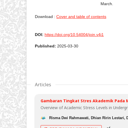
March.
Download :
Cover and table of contents
DOI:
https://doi.org/10.54004/join.v4i1
Published:
2025-03-30
Articles
Gambaran Tingkat Stres Akademik Pada 
Overview of Academic Stress Levels in Underg
Risma Dwi Rahmawati, Dhian Ririn Lestari, 