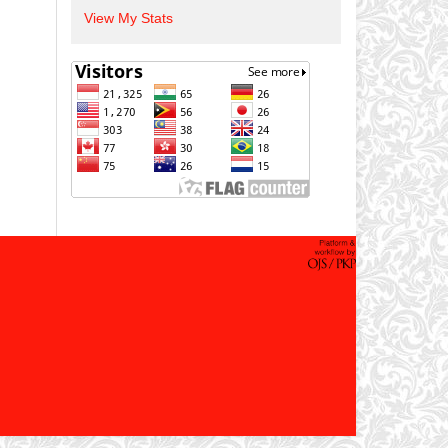
View My Stats