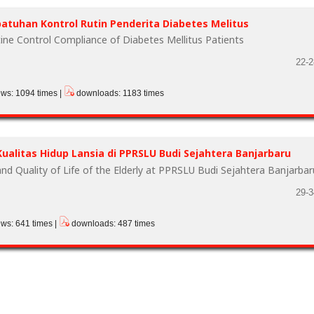
tuhan Kontrol Rutin Penderita Diabetes Melitus
ine Control Compliance of Diabetes Mellitus Patients
22-2
ews: 1094 times |
downloads: 1183 times
ualitas Hidup Lansia di PPRSLU Budi Sejahtera Banjarbaru
nd Quality of Life of the Elderly at PPRSLU Budi Sejahtera Banjarbar
29-3
ews: 641 times |
downloads: 487 times