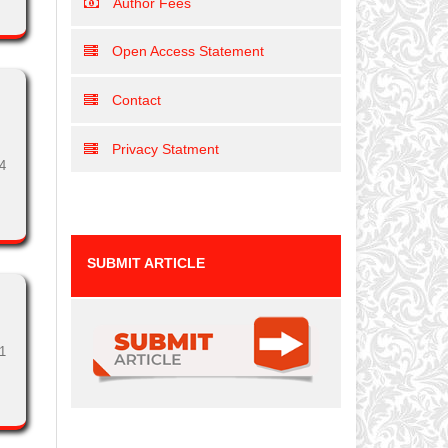
Author Fees
Open Access Statement
Contact
Privacy Statment
4
SUBMIT ARTICLE
1