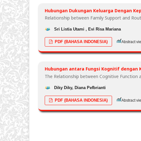
Hubungan Dukungan Keluarga Dengan Kepa
Relationship between Family Support and Rout
Sri Listia Utami , Evi Risa Mariana
PDF (BAHASA INDONESIA)
Abstract vi
Hubungan antara Fungsi Kognitif dengan K
The Relationship between Cognitive Function a
Diky Diky, Diana Pefbrianti
PDF (BAHASA INDONESIA)
Abstract vi