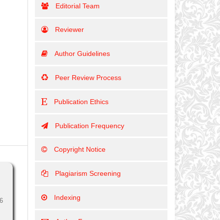
Editorial Team
Reviewer
Author Guidelines
Peer Review Process
Publication Ethics
Publication Frequency
Copyright Notice
Plagiarism Screening
Indexing
6