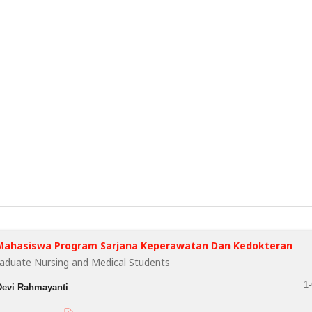
Mahasiswa Program Sarjana Keperawatan Dan Kedokteran
raduate Nursing and Medical Students
1-
Devi Rahmayanti