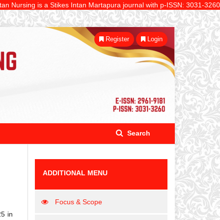
ing is a Stikes Intan Martapura journal with p-ISSN: 3031-3260 and e-IS
Register
Login
Search
ADDITIONAL MENU
Focus & Scope
25 in