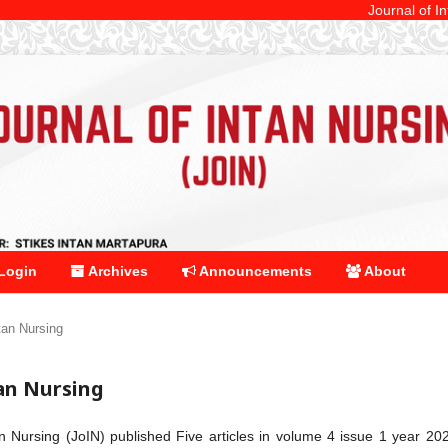
Journal of Intan Nurs
Login
Archives
Announcements
About
ntan Nursing
tan Nursing
an Nursing (JoIN) published Five articles in volume 4 issue 1 year 20