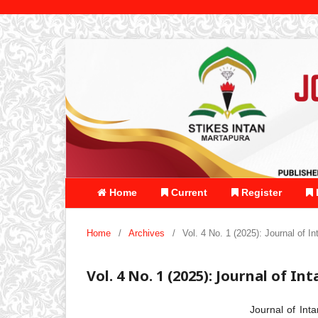
Home
Current
Register
Home
/
Archives
/
Vol. 4 No. 1 (2025): Journal of I
Vol. 4 No. 1 (2025): Journal of In
Journal of Int