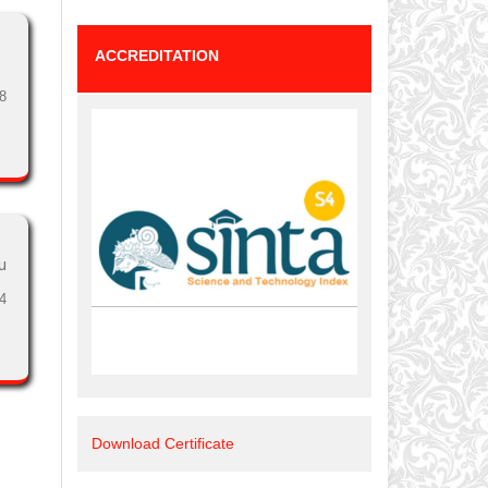
ACCREDITATION
8
u
4
Download Certificate