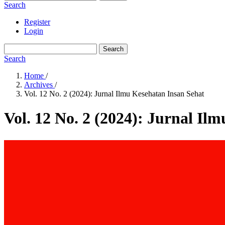
Search
Register
Login
Search
Search
Home
/
Archives
/
Vol. 12 No. 2 (2024): Jurnal Ilmu Kesehatan Insan Sehat
Vol. 12 No. 2 (2024): Jurnal Il