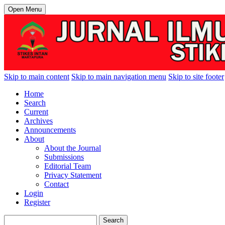
Open Menu
Skip to main content
Skip to main navigation menu
Skip to site footer
Home
Search
Current
Archives
Announcements
About
About the Journal
Submissions
Editorial Team
Privacy Statement
Contact
Login
Register
Search