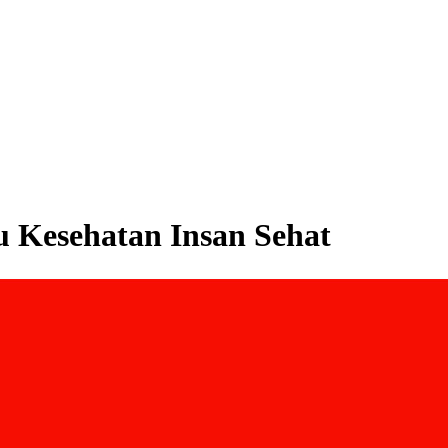
mu Kesehatan Insan Sehat