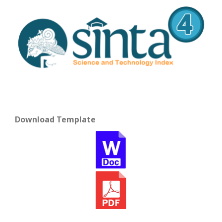
Download Template