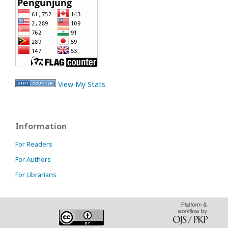
View My Stats
Information
For Readers
For Authors
For Librarians