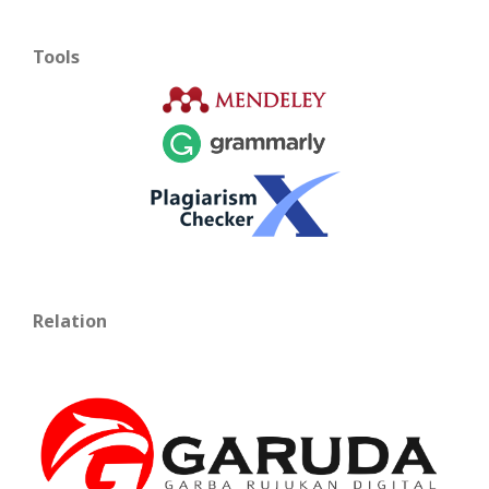
Tools
Relation