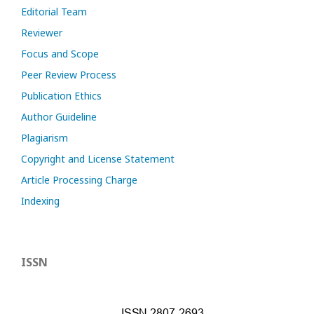
Editorial Team
Reviewer
Focus and Scope
Peer Review Process
Publication Ethics
Author Guideline
Plagiarism
Copyright and License Statement
Article Processing Charge
Indexing
ISSN