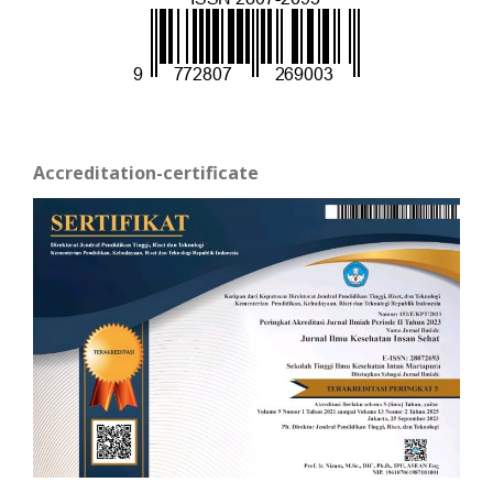
Accreditation-certificate