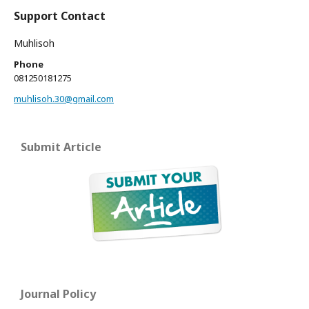
Support Contact
Muhlisoh
Phone
081250181275
muhlisoh.30@gmail.com
Submit Article
Journal Policy