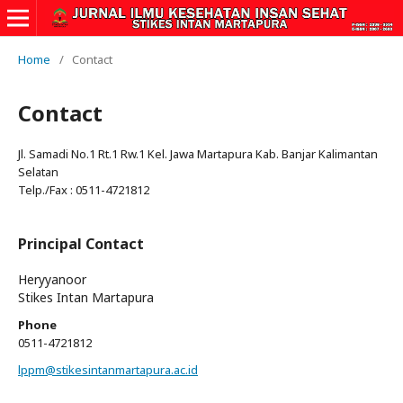
Home
/
Contact
Contact
Jl. Samadi No.1 Rt.1 Rw.1 Kel. Jawa Martapura Kab. Banjar Kalimantan
Selatan
Telp./Fax : 0511-4721812
Principal Contact
Heryyanoor
Stikes Intan Martapura
Phone
0511-4721812
lppm@stikesintanmartapura.ac.id