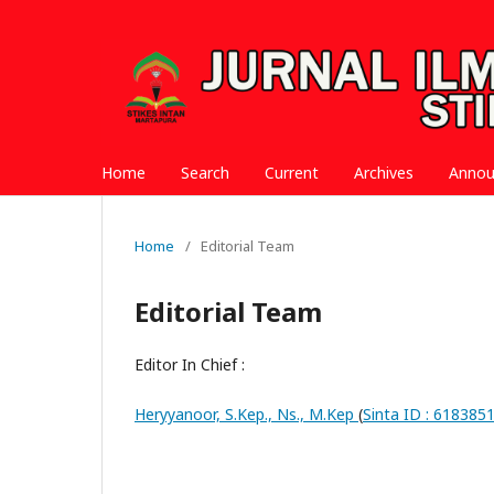
Home
Search
Current
Archives
Anno
Home
/
Editorial Team
Editorial Team
Editor In Chief :
Heryyanoor, S.Kep., Ns., M.Kep
(
Sinta ID : 618385