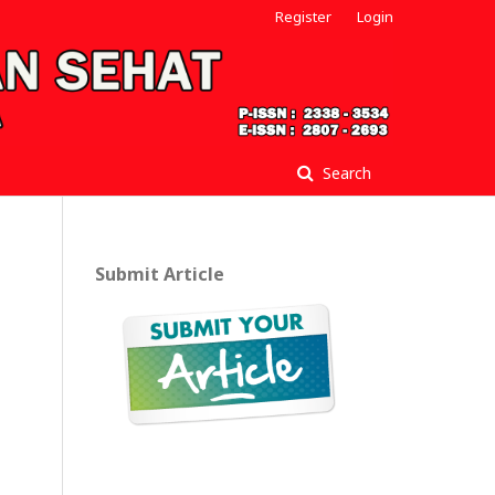
Register
Login
Search
Submit Article