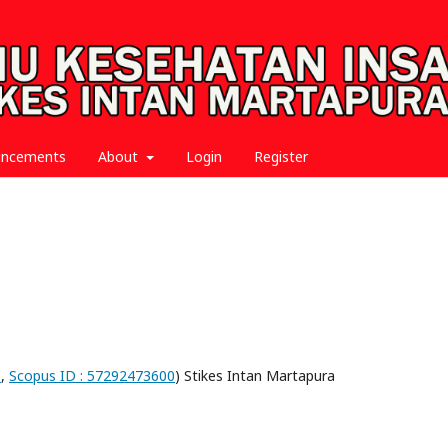
uncements
About
Login
Register
1
,
Scopus ID : 57292473600
) Stikes Intan Martapura