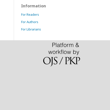
Information
For Readers
For Authors
For Librarians