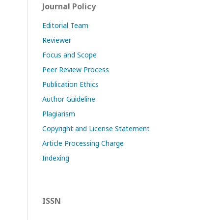
Journal Policy
Editorial Team
Reviewer
Focus and Scope
Peer Review Process
Publication Ethics
Author Guideline
Plagiarism
Copyright and License Statement
Article Processing Charge
Indexing
ISSN