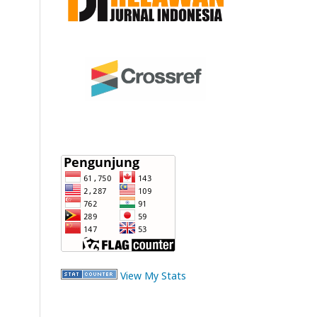
View My Stats