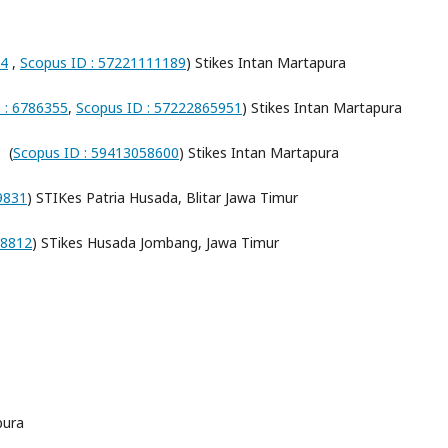
94
,
Scopus ID : 57221111189
) Stikes Intan Martapura
D : 6786355
,
Scopus ID : 57222865951
) Stikes Intan Martapura
) (
Scopus ID : 59413058600
) Stikes Intan Martapura
79831
) STIKes Patria Husada, Blitar Jawa Timur
58812
) STikes Husada Jombang, Jawa Timur
pura