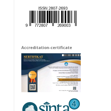
Accreditation-certificate