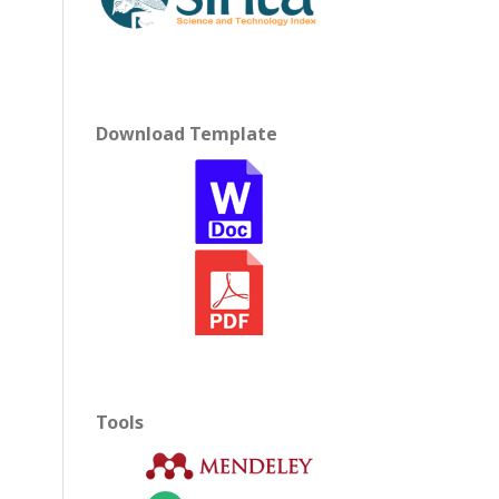
Download Template
Tools