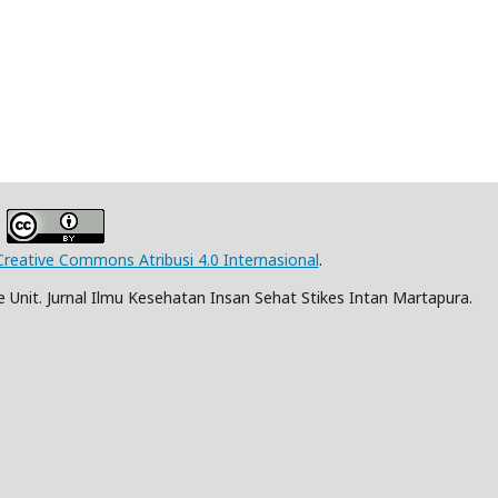
Creative Commons Atribusi 4.0 Internasional
.
Unit. Jurnal Ilmu Kesehatan Insan Sehat Stikes Intan Martapura.