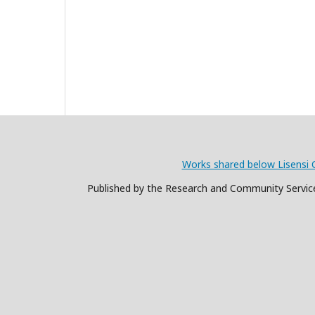
Works shared below Lisensi 
Published by the Research and Community Service 