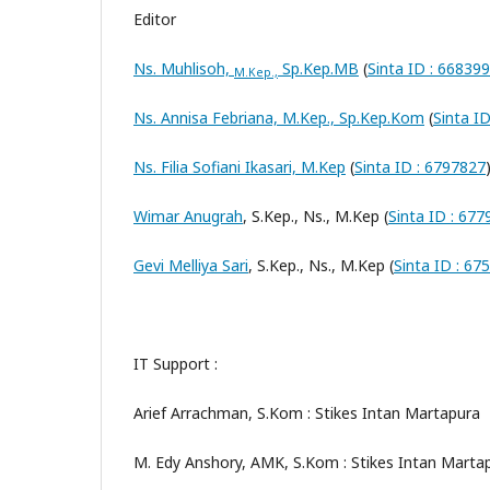
Editor
Ns. Muhlisoh,
Sp.Kep.MB
(
Sinta ID : 66839
M.Kep.,
Ns. Annisa Febriana, M.Kep., Sp.Kep.Kom
(
Sinta I
Ns. Filia Sofiani Ikasari, M.Kep
(
Sinta ID : 6797827
Wimar Anugrah
, S.Kep., Ns., M.Kep (
Sinta ID : 67
Gevi Melliya Sari
, S.Kep., Ns., M.Kep (
Sinta ID : 67
IT Support :
Arief Arrachman, S.Kom : Stikes Intan Martapura
M. Edy Anshory, AMK, S.Kom : Stikes Intan Marta