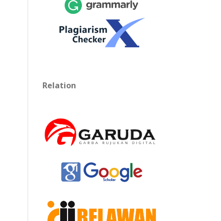
Relation