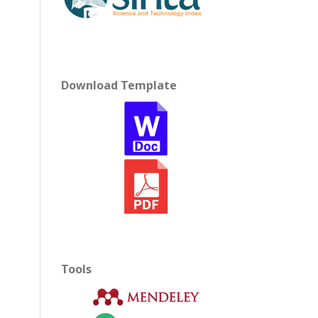
Download Template
Tools