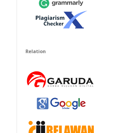
Relation