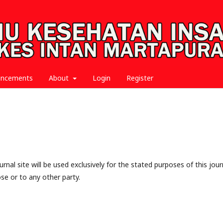
uncements
About
Login
Register
nal site will be used exclusively for the stated purposes of this jour
se or to any other party.