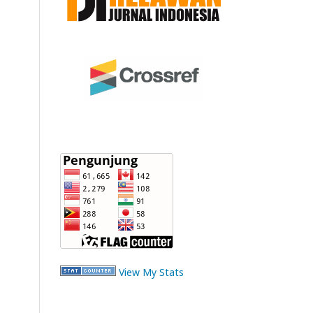
View My Stats