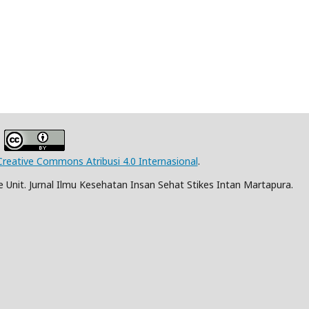
Creative Commons Atribusi 4.0 Internasional
.
Unit. Jurnal Ilmu Kesehatan Insan Sehat Stikes Intan Martapura.