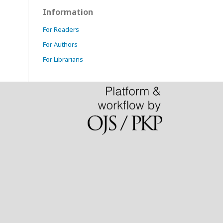
Information
For Readers
For Authors
For Librarians