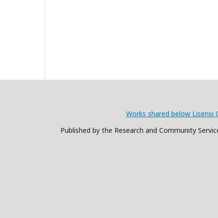
Works shared below Lisensi 
Published by the Research and Community Service 