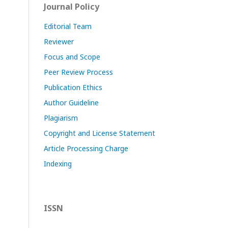
Journal Policy
Editorial Team
Reviewer
Focus and Scope
Peer Review Process
Publication Ethics
Author Guideline
Plagiarism
Copyright and License Statement
Article Processing Charge
Indexing
ISSN