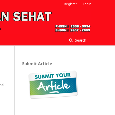
Register
Login
Search
Submit Article
nal