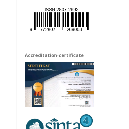
Accreditation-certificate