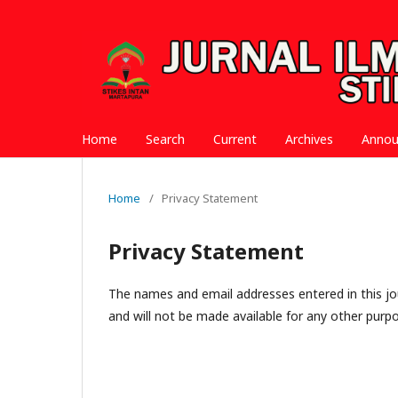
Home
Search
Current
Archives
Anno
Home
/
Privacy Statement
Privacy Statement
The names and email addresses entered in this jour
and will not be made available for any other purpo