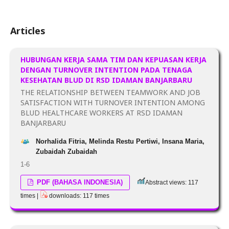
Articles
HUBUNGAN KERJA SAMA TIM DAN KEPUASAN KERJA
DENGAN TURNOVER INTENTION PADA TENAGA
KESEHATAN BLUD DI RSD IDAMAN BANJARBARU
THE RELATIONSHIP BETWEEN TEAMWORK AND JOB
SATISFACTION WITH TURNOVER INTENTION AMONG
BLUD HEALTHCARE WORKERS AT RSD IDAMAN
BANJARBARU
Norhalida Fitria, Melinda Restu Pertiwi, Insana Maria,
Zubaidah Zubaidah
1-6
PDF (BAHASA INDONESIA)
Abstract views: 117
times |
downloads: 117 times