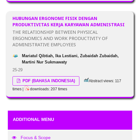
HUBUNGAN ERGONOMI FISIK DENGAN
PRODUKTIVITAS KERJA KARYAWAN ADMINISTRASI
THE RELATIONSHIP BETWEEN PHYSICAL
ERGONOMICS AND WORK PRODUCTIVITY OF
ADMINISTRATIVE EMPLOYEES
Mariatul Qibtiah, Ika Lestiani, Zubaidah Zubaidah,
Martini Nur Sukmawaty
25-29
PDF (BAHASA INDONESIA)
Abstract views: 117
times |
downloads: 207 times
ADDITIONAL MENU
Focus & Scope