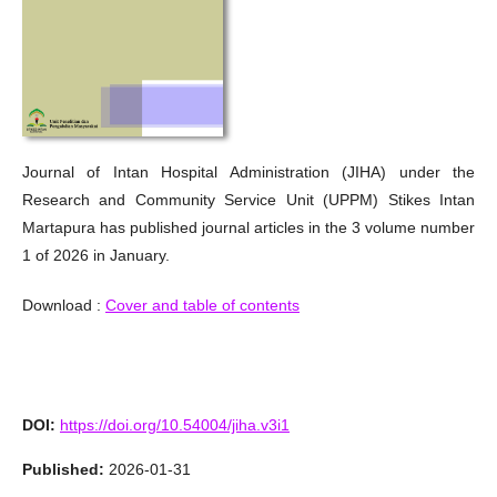
Journal of Intan Hospital Administration (JIHA) under the
Research and Community Service Unit (UPPM) Stikes Intan
Martapura has published journal articles in the 3 volume number
1 of 2026 in January.
Download :
Cover and table of contents
DOI:
https://doi.org/10.54004/jiha.v3i1
Published:
2026-01-31