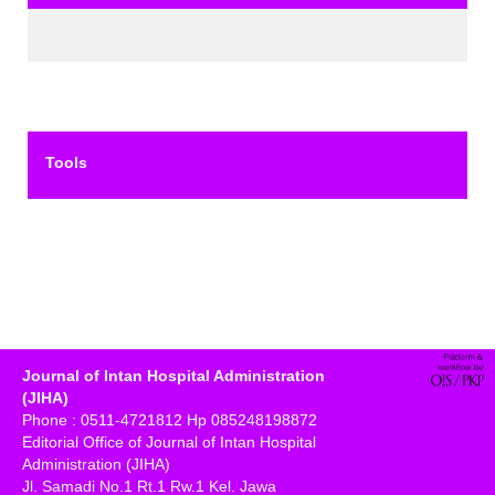
Tools
Journal of Intan Hospital Administration
(JIHA)
Phone : 0511-4721812 Hp 085248198872
Editorial Office of Journal of Intan Hospital
Administration (JIHA)
Jl. Samadi No.1 Rt.1 Rw.1 Kel. Jawa