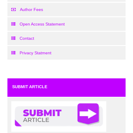
Author Fees
Open Access Statement
Contact
Privacy Statment
SUBMIT ARTICLE