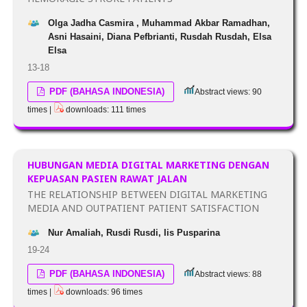
Olga Jadha Casmira , Muhammad Akbar Ramadhan,
Asni Hasaini, Diana Pefbrianti, Rusdah Rusdah, Elsa
Elsa
13-18
PDF (BAHASA INDONESIA)
Abstract views: 90
times |
downloads: 111 times
HUBUNGAN MEDIA DIGITAL MARKETING DENGAN
KEPUASAN PASIEN RAWAT JALAN
THE RELATIONSHIP BETWEEN DIGITAL MARKETING
MEDIA AND OUTPATIENT PATIENT SATISFACTION
Nur Amaliah, Rusdi Rusdi, Iis Pusparina
19-24
PDF (BAHASA INDONESIA)
Abstract views: 88
times |
downloads: 96 times