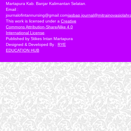
Martapura Kab. Banjar Kalimantan Selatan.
Email :
journalofintannursing@gmail.com
jasbap.journal@mitrainovasiolah
This work is licensed under a
Creative
Commons Attribution-ShareAlike 4.0
International License
.
Published by Stikes Intan Martapura
Designed & Developed By :
RYE
EDUCATION HUB