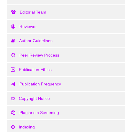
Editorial Team
Reviewer
Author Guidelines
Peer Review Process
Publication Ethics
Publication Frequency
Copyright Notice
Plagiarism Screening
Indexing