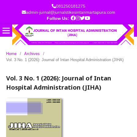
081250181275
admin-jurnal@jurnalstikesintanmartapura.com
Follow Us:
Home
/
Archives
/
Vol. 3 No. 1 (2026): Journal of Intan Hospital Administration (JIHA)
Vol. 3 No. 1 (2026): Journal of Intan
Hospital Administration (JIHA)