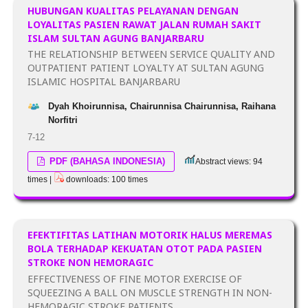
HUBUNGAN KUALITAS PELAYANAN DENGAN
LOYALITAS PASIEN RAWAT JALAN RUMAH SAKIT
ISLAM SULTAN AGUNG BANJARBARU
THE RELATIONSHIP BETWEEN SERVICE QUALITY AND
OUTPATIENT PATIENT LOYALTY AT SULTAN AGUNG
ISLAMIC HOSPITAL BANJARBARU
Dyah Khoirunnisa, Chairunnisa Chairunnisa, Raihana
Norfitri
7-12
PDF (BAHASA INDONESIA)
Abstract views: 94
times |
downloads: 100 times
EFEKTIFITAS LATIHAN MOTORIK HALUS MEREMAS
BOLA TERHADAP KEKUATAN OTOT PADA PASIEN
STROKE NON HEMORAGIC
EFFECTIVENESS OF FINE MOTOR EXERCISE OF
SQUEEZING A BALL ON MUSCLE STRENGTH IN NON-
HEMORAGIC STROKE PATIENTS