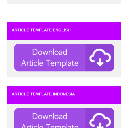
ARTICLE TEMPLATE ENGLISH
ARTICLE TEMPLATE INDONESIA