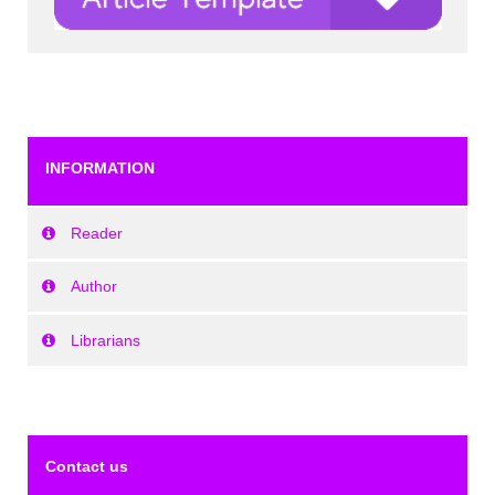
INFORMATION
Reader
Author
Librarians
Contact us