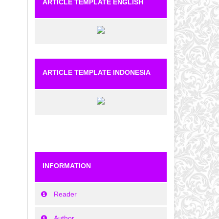
ARTICLE TEMPLATE ENGLISH
ARTICLE TEMPLATE INDONESIA
INFORMATION
Reader
Author