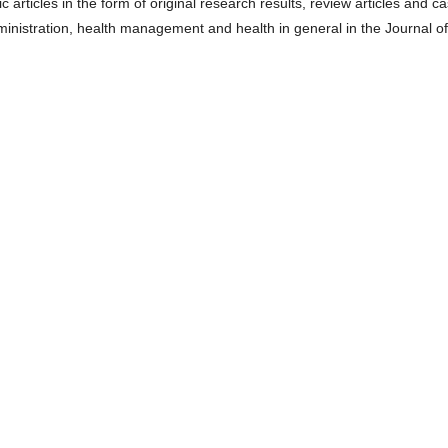
c articles in the form of original research results, review articles and c
dministration, health management and health in general in the Journal of