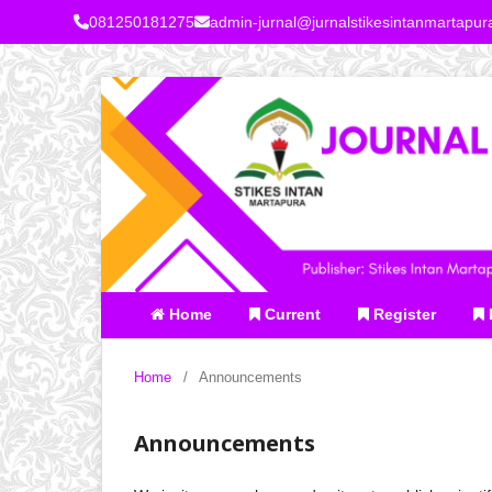
081250181275
admin-jurnal@jurnalstikesintanmartapu
Home
Current
Register
Home
/
Announcements
Announcements