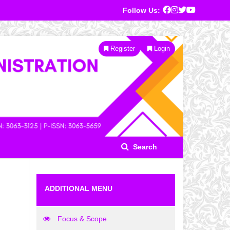
Follow Us:
Register
Login
Search
ADDITIONAL MENU
Focus & Scope