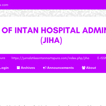
ra.com
Login
Archives
Announcements
About