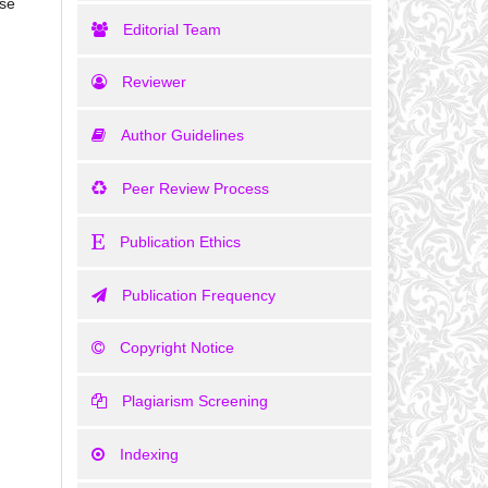
ase
Editorial Team
Reviewer
Author Guidelines
Peer Review Process
Publication Ethics
Publication Frequency
Copyright Notice
Plagiarism Screening
Indexing