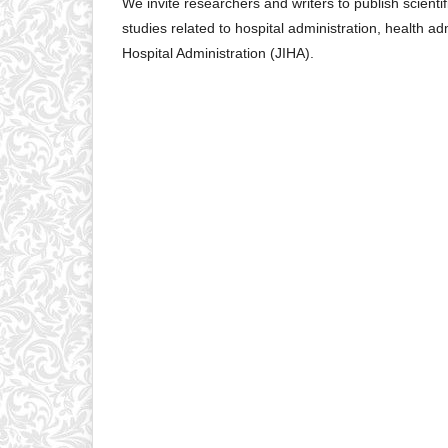
We invite researchers and writers to publish scientifi
studies related to hospital administration, health a
Hospital Administration (JIHA).