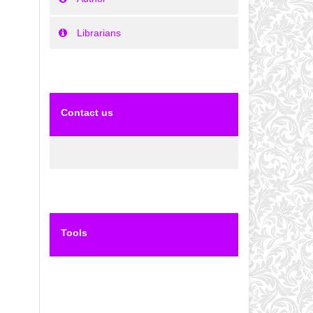
Librarians
Contact us
Tools