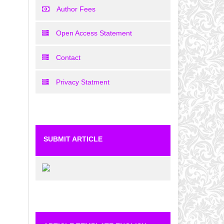
Author Fees
Open Access Statement
Contact
Privacy Statment
SUBMIT ARTICLE