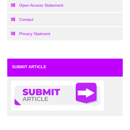
Open Access Statement
Contact
Privacy Statment
SUBMIT ARTICLE