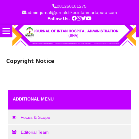
081250181275
admin-jurnal@jurnalstikesintanmartapura.com
Follow Us:
Copyright Notice
ADDITIONAL MENU
Focus & Scope
Editorial Team