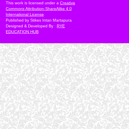
This work is licensed under a
Creative
Commons Attribution-ShareAlike 4.0
International License
.
Published by Stikes Intan Martapura
Designed & Developed By :
RYE
EDUCATION HUB