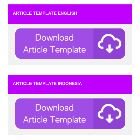
ARTICLE TEMPLATE ENGLISH
ARTICLE TEMPLATE INDONESIA