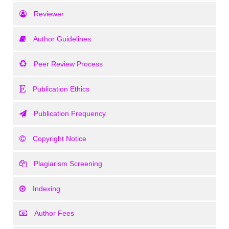
Reviewer
Author Guidelines
Peer Review Process
Publication Ethics
Publication Frequency
Copyright Notice
Plagiarism Screening
Indexing
Author Fees