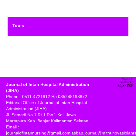
Tools
Journal of Intan Hospital Administration
(JIHA)
Phone : 0511-4721812 Hp 085248198872
Editorial Office of Journal of Intan Hospital
Administration (JIHA)
Jl. Samadi No.1 Rt.1 Rw.1 Kel. Jawa
Martapura Kab. Banjar Kalimantan Selatan.
Email :
journalofintannursing@gmail.com
jasbap.journal@mitrainovasiolah