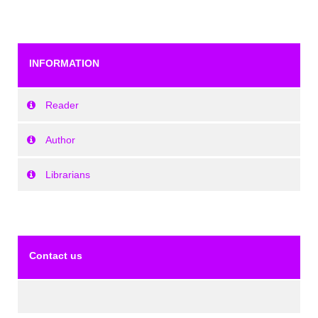
INFORMATION
Reader
Author
Librarians
Contact us