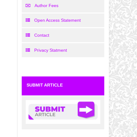
Author Fees
Open Access Statement
Contact
Privacy Statment
SUBMIT ARTICLE