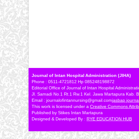
Journal of Intan Hospital Administration (JIHA)
Phone : 0511-4721812 Hp 085248198872
Editorial Office of Journal of Intan Hospital Administrat
Jl. Samadi No.1 Rt.1 Rw.1 Kel. Jawa Martapura Kab. B
Email : journalofintannursing@gmail.com
jasbap.journ
This work is licensed under a
Creative Commons Attribu
Published by Stikes Intan Martapura
Designed & Developed By :
RYE EDUCATION HUB