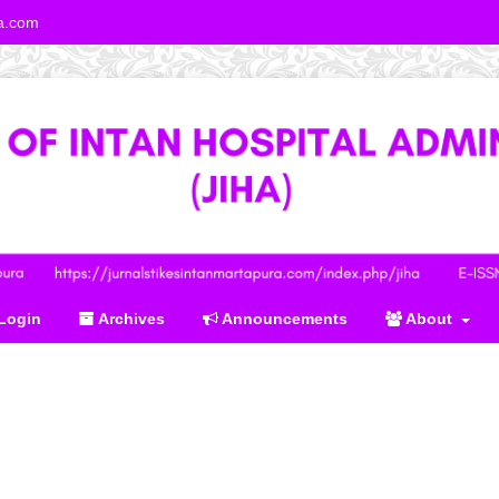
ra.com
Login
Archives
Announcements
About