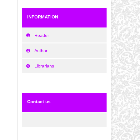
INFORMATION
Reader
Author
Librarians
Contact us