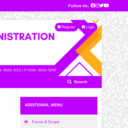
Follow Us:
Register
Login
Search
ADDITIONAL MENU
Focus & Scope