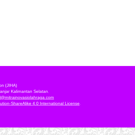
ion (JIHA)
anjar Kalimantan Selatan.
al@mitrainovasiolahraga.com
tion-ShareAlike 4.0 International License
.