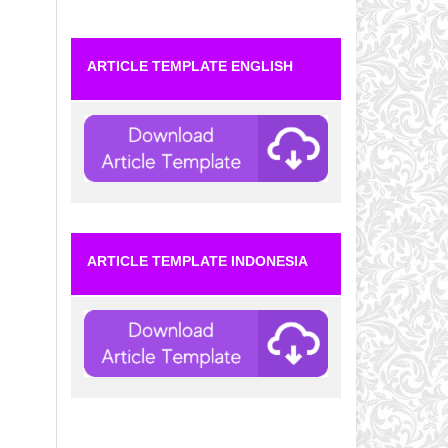
ARTICLE TEMPLATE ENGLISH
ARTICLE TEMPLATE INDONESIA