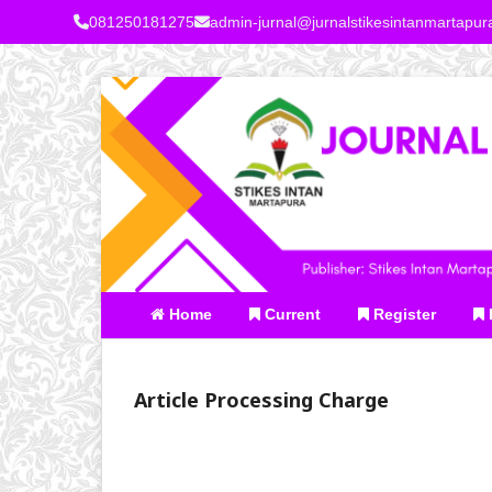
081250181275
admin-jurnal@jurnalstikesintanmartapu
Home
Current
Register
Article Processing Charge