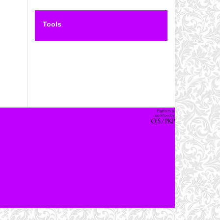
Tools