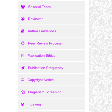
Editorial Team
Reviewer
Author Guidelines
Peer Review Process
Publication Ethics
Publication Frequency
Copyright Notice
Plagiarism Screening
Indexing