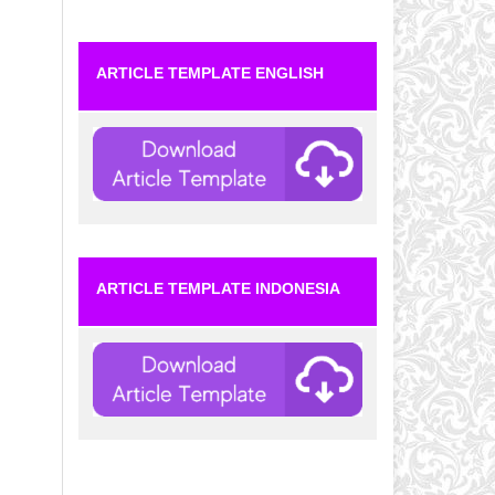
ARTICLE TEMPLATE ENGLISH
ARTICLE TEMPLATE INDONESIA