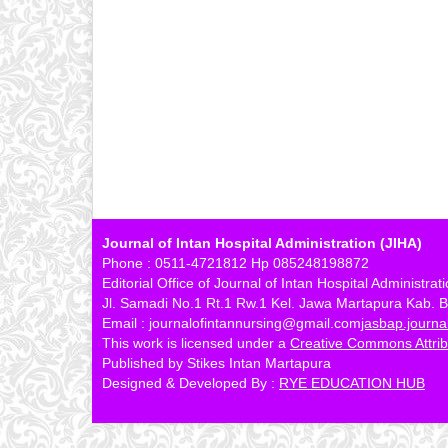
Journal of Intan Hospital Administration (JIHA)
Phone : 0511-4721812 Hp 085248198872
Editorial Office of Journal of Intan Hospital Administrat
Jl. Samadi No.1 Rt.1 Rw.1 Kel. Jawa Martapura Kab. B
Email : journalofintannursing@gmail.com
jasbap.journ
This work is licensed under a
Creative Commons Attribu
Published by Stikes Intan Martapura
Designed & Developed By :
RYE EDUCATION HUB