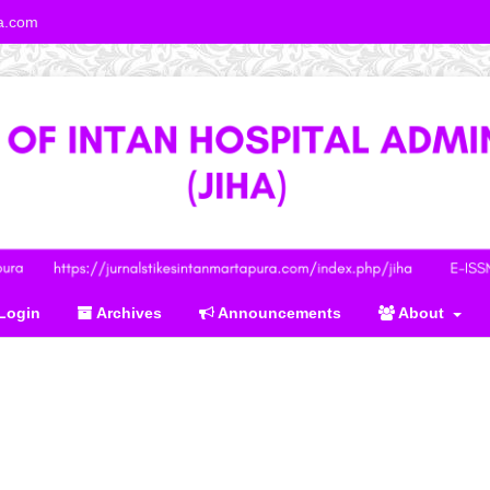
ra.com
Login
Archives
Announcements
About