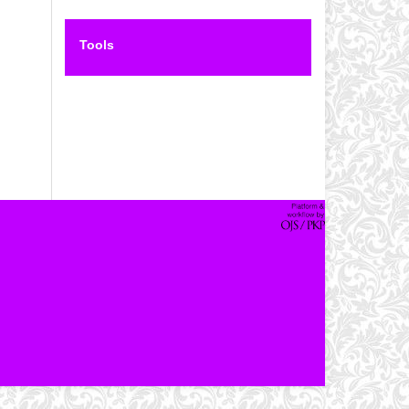
Tools