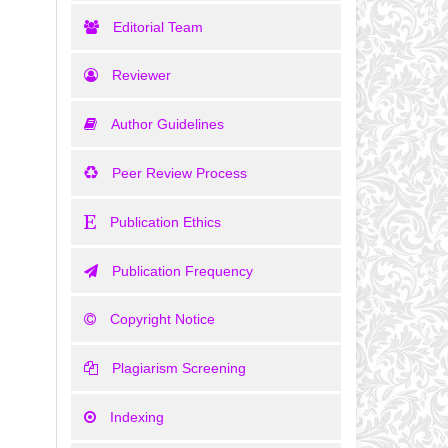
Editorial Team
Reviewer
Author Guidelines
Peer Review Process
Publication Ethics
Publication Frequency
Copyright Notice
Plagiarism Screening
Indexing