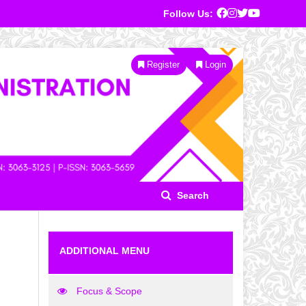
Follow Us:
Register
Login
Search
ADDITIONAL MENU
Focus & Scope