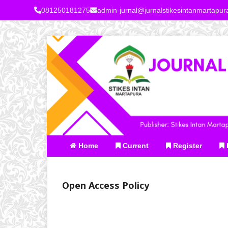
081250181275
admin-jurnal@jurnalstikesintanmartapu
Home
Current
Register
Open Access Policy