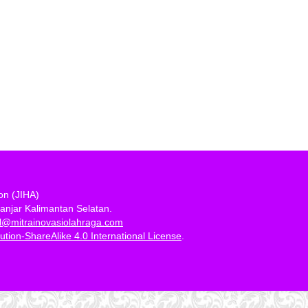
ion (JIHA)
anjar Kalimantan Selatan.
al@mitrainovasiolahraga.com
tion-ShareAlike 4.0 International License
.