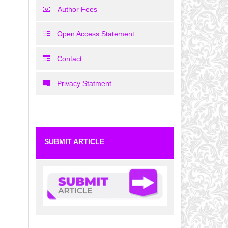
Author Fees
Open Access Statement
Contact
Privacy Statment
SUBMIT ARTICLE