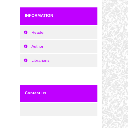
INFORMATION
Reader
Author
Librarians
Contact us