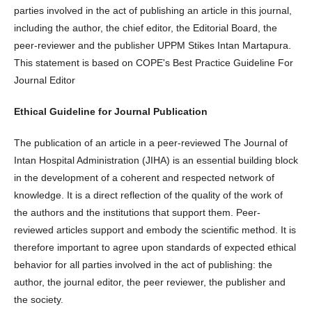
parties involved in the act of publishing an article in this journal,
including the author, the chief editor, the Editorial Board, the
peer-reviewer and the publisher UPPM Stikes Intan Martapura.
This statement is based on COPE's Best Practice Guideline For
Journal Editor
Ethical Guideline for Journal Publication
The publication of an article in a peer-reviewed The Journal of
Intan Hospital Administration (JIHA) is an essential building block
in the development of a coherent and respected network of
knowledge. It is a direct reflection of the quality of the work of
the authors and the institutions that support them. Peer-
reviewed articles support and embody the scientific method. It is
therefore important to agree upon standards of expected ethical
behavior for all parties involved in the act of publishing: the
author, the journal editor, the peer reviewer, the publisher and
the society.