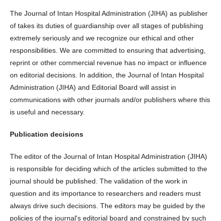
The Journal of Intan Hospital Administration (JIHA) as publisher
of takes its duties of guardianship over all stages of publishing
extremely seriously and we recognize our ethical and other
responsibilities. We are committed to ensuring that advertising,
reprint or other commercial revenue has no impact or influence
on editorial decisions. In addition, the Journal of Intan Hospital
Administration (JIHA) and Editorial Board will assist in
communications with other journals and/or publishers where this
is useful and necessary.
Publication decisions
The editor of the Journal of Intan Hospital Administration (JIHA)
is responsible for deciding which of the articles submitted to the
journal should be published. The validation of the work in
question and its importance to researchers and readers must
always drive such decisions. The editors may be guided by the
policies of the journal's editorial board and constrained by such