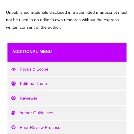
Unpublished materials disclosed in a submitted manuscript must
not be used in an editor's own research without the express
written consent of the author.
ADDITIONAL MENU
Focus & Scope
Editorial Team
Reviewer
Author Guidelines
Peer Review Process