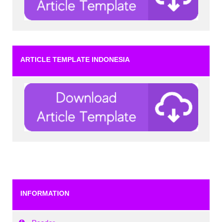
ARTICLE TEMPLATE INDONESIA
INFORMATION