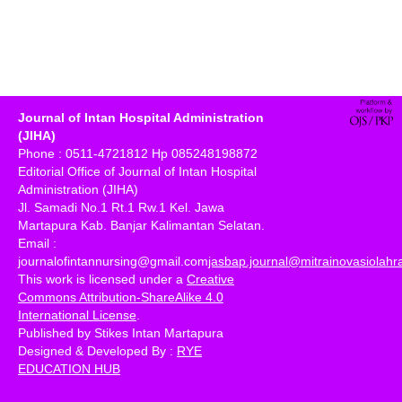
Journal of Intan Hospital Administration
(JIHA)
Phone : 0511-4721812 Hp 085248198872
Editorial Office of Journal of Intan Hospital
Administration (JIHA)
Jl. Samadi No.1 Rt.1 Rw.1 Kel. Jawa
Martapura Kab. Banjar Kalimantan Selatan.
Email :
journalofintannursing@gmail.com
jasbap.journal@mitrainovasiolah
This work is licensed under a
Creative
Commons Attribution-ShareAlike 4.0
International License
.
Published by Stikes Intan Martapura
Designed & Developed By :
RYE
EDUCATION HUB