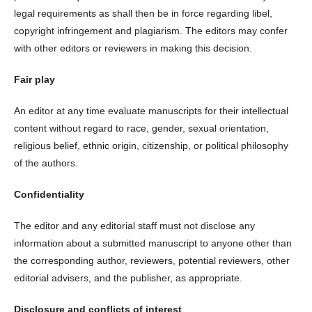
legal requirements as shall then be in force regarding libel,
copyright infringement and plagiarism. The editors may confer
with other editors or reviewers in making this decision.
Fair play
An editor at any time evaluate manuscripts for their intellectual
content without regard to race, gender, sexual orientation,
religious belief, ethnic origin, citizenship, or political philosophy
of the authors.
Confidentiality
The editor and any editorial staff must not disclose any
information about a submitted manuscript to anyone other than
the corresponding author, reviewers, potential reviewers, other
editorial advisers, and the publisher, as appropriate.
Disclosure and conflicts of interest