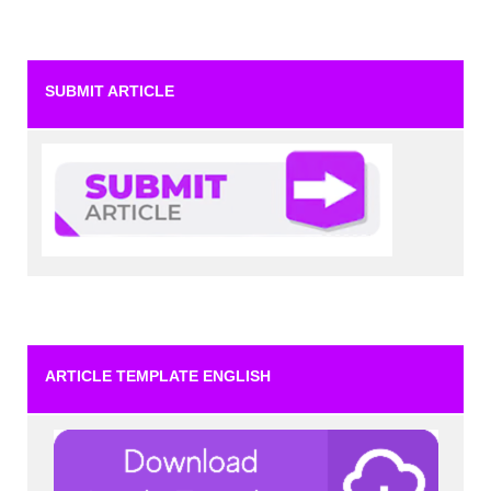
SUBMIT ARTICLE
ARTICLE TEMPLATE ENGLISH