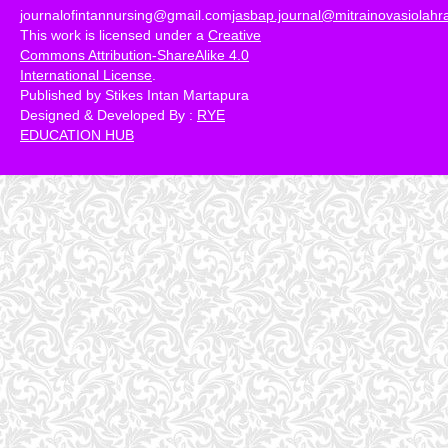
journalofintannursing@gmail.com
jasbap.journal@mitrainovasiolah
This work is licensed under a
Creative
Commons Attribution-ShareAlike 4.0
International License
.
Published by Stikes Intan Martapura
Designed & Developed By :
RYE
EDUCATION HUB