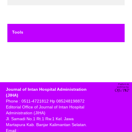
Tools
Journal of Intan Hospital Administration
(JIHA)
Phone : 0511-4721812 Hp 085248198872
Editorial Office of Journal of Intan Hospital
Administration (JIHA)
Jl. Samadi No.1 Rt.1 Rw.1 Kel. Jawa
Martapura Kab. Banjar Kalimantan Selatan.
Email :