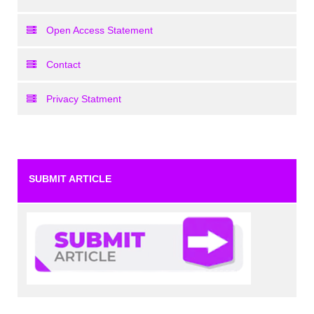
Open Access Statement
Contact
Privacy Statment
SUBMIT ARTICLE