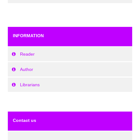
INFORMATION
Reader
Author
Librarians
Contact us