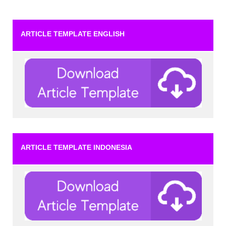
ARTICLE TEMPLATE ENGLISH
ARTICLE TEMPLATE INDONESIA