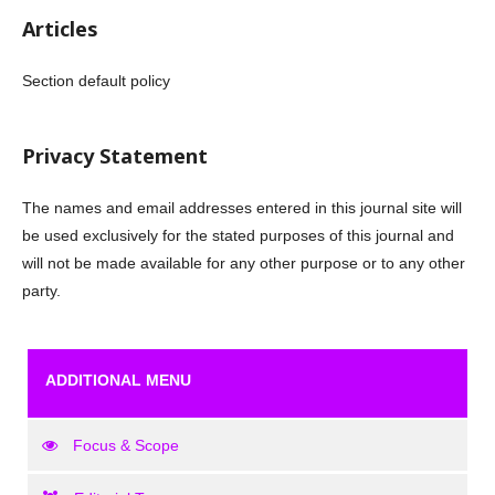
Articles
Section default policy
Privacy Statement
The names and email addresses entered in this journal site will
be used exclusively for the stated purposes of this journal and
will not be made available for any other purpose or to any other
party.
ADDITIONAL MENU
Focus & Scope