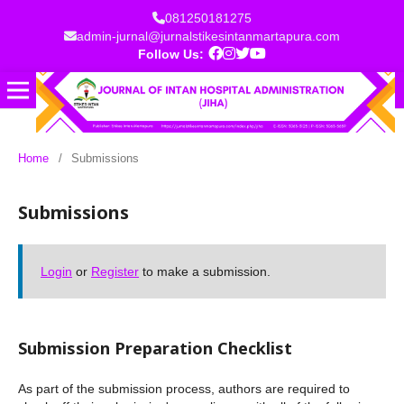
081250181275
admin-jurnal@jurnalstikesintanmartapura.com
Follow Us:
Home
/
Submissions
Submissions
Login
or
Register
to make a submission.
Submission Preparation Checklist
As part of the submission process, authors are required to