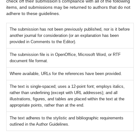
check off their submission's compliance with all of the following
items, and submissions may be returned to authors that do not
adhere to these guidelines.
The submission has not been previously published, nor is it before
another journal for consideration (or an explanation has been
provided in Comments to the Editor).
The submission file is in OpenOffice, Microsoft Word, or RTF
document file format.
Where available, URLs for the references have been provided.
The text is single-spaced; uses a 12-point font; employs italics,
rather than underlining (except with URL addresses); and all
illustrations, figures, and tables are placed within the text at the
appropriate points, rather than at the end.
The text adheres to the stylistic and bibliographic requirements
outlined in the Author Guidelines.