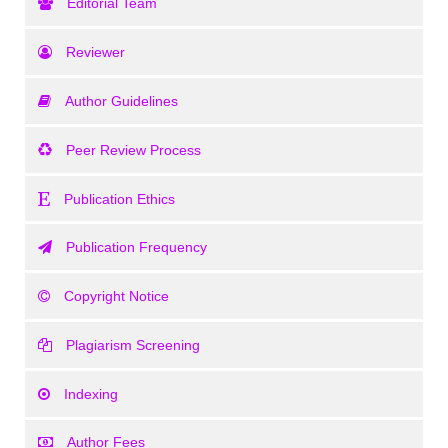
Editorial Team
Reviewer
Author Guidelines
Peer Review Process
Publication Ethics
Publication Frequency
Copyright Notice
Plagiarism Screening
Indexing
Author Fees