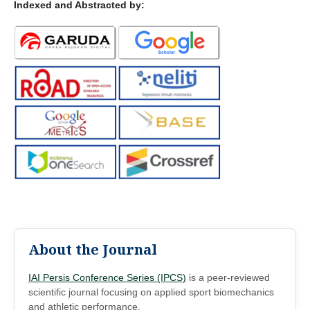
Indexed and Abstracted by:
About the Journal
IAI Persis Conference Series (IPCS)
is a peer-reviewed
scientific journal focusing on applied sport biomechanics
and athletic performance.