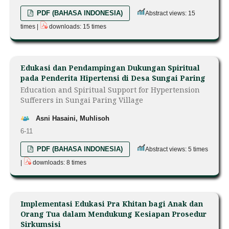
PDF (BAHASA INDONESIA)
Abstract views: 15
times |
downloads: 15 times
Edukasi dan Pendampingan Dukungan Spiritual
pada Penderita Hipertensi di Desa Sungai Paring
Education and Spiritual Support for Hypertension
Sufferers in Sungai Paring Village
Asni Hasaini, Muhlisoh
6-11
PDF (BAHASA INDONESIA)
Abstract views: 5 times
|
downloads: 8 times
Implementasi Edukasi Pra Khitan bagi Anak dan
Orang Tua dalam Mendukung Kesiapan Prosedur
Sirkumsisi