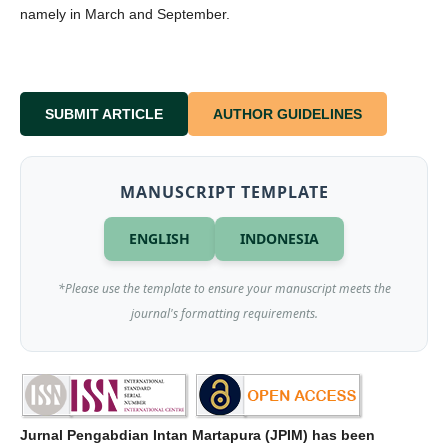
namely in March and September.
SUBMIT ARTICLE
AUTHOR GUIDELINES
MANUSCRIPT TEMPLATE
ENGLISH
INDONESIA
*Please use the template to ensure your manuscript meets the
journal's formatting requirements.
Jurnal Pengabdian Intan Martapura (JPIM) has been