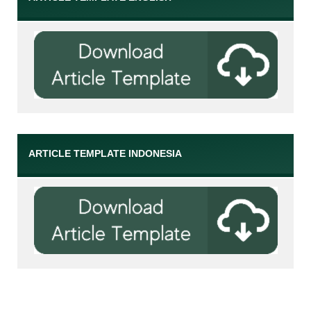
ARTICLE TEMPLATE INDONESIA