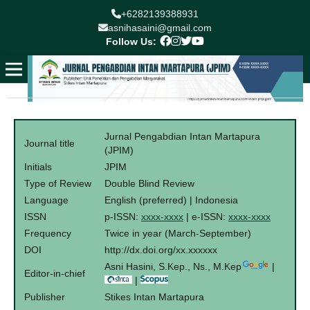
+6282139388931
asnihasaini@gmail.com
Follow Us:
Jurnal Pengabdian Intan Martapura
Journal title
(JPIM)
Initials
JPIM
Type of Review
Double Blind Review
Language
English (preferred) | Indonesia
ISSN
p-ISSN:
xxxx-xxxx
| e-ISSN:
xxxx-xxxx
Frequency
Twice in year (March-September)
DOI
http://dx.doi.org/xx.xxxxxx
Asni Hasini, S.Kep., Ns., M.Kep
|
Editor-in-chief
|
Publisher
Stikes Intan Martapura