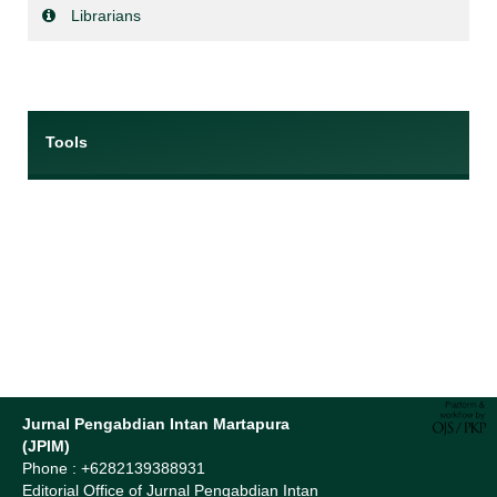
Librarians
Tools
Jurnal Pengabdian Intan Martapura
(JPIM)
Phone : +6282139388931
Editorial Office of Jurnal Pengabdian Intan