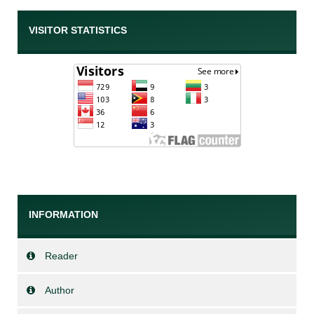
VISITOR STATISTICS
INFORMATION
Reader
Author