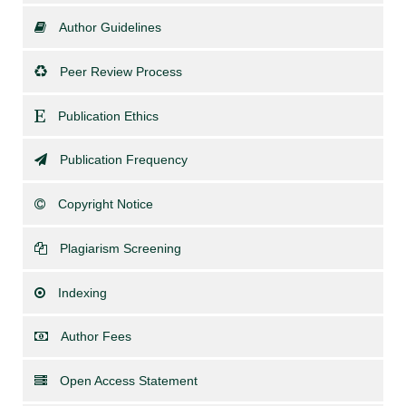
Author Guidelines
Peer Review Process
Publication Ethics
Publication Frequency
Copyright Notice
Plagiarism Screening
Indexing
Author Fees
Open Access Statement