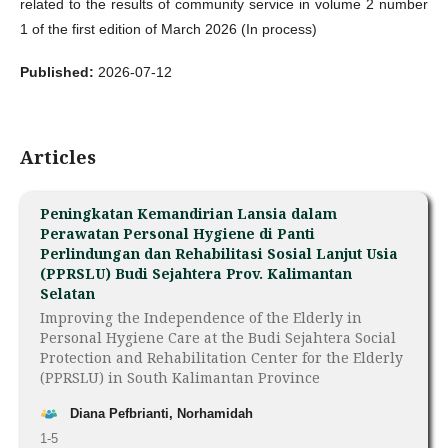
related to the results of community service in volume 2 number
1 of the first edition of March 2026 (In process)
Published:
2026-07-12
Articles
Peningkatan Kemandirian Lansia dalam
Perawatan Personal Hygiene di Panti
Perlindungan dan Rehabilitasi Sosial Lanjut Usia
(PPRSLU) Budi Sejahtera Prov. Kalimantan
Selatan
Improving the Independence of the Elderly in
Personal Hygiene Care at the Budi Sejahtera Social
Protection and Rehabilitation Center for the Elderly
(PPRSLU) in South Kalimantan Province
Diana Pefbrianti, Norhamidah
1-5