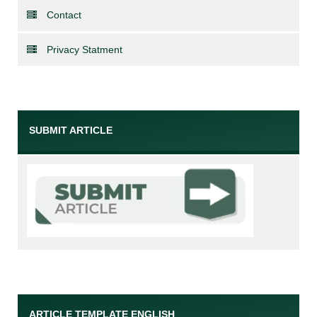
Contact
Privacy Statment
SUBMIT ARTICLE
ARTICLE TEMPLATE ENGLISH