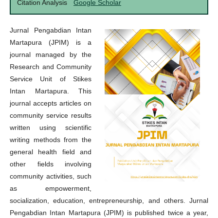
Citation Analysis
Google Scholar
Jurnal Pengabdian Intan
Martapura (JPIM) is a
journal managed by the
Research and Community
Service Unit of Stikes
Intan Martapura. This
journal accepts articles on
community service results
written using scientific
writing methods from the
general health field and
other fields involving
community activities, such
as empowerment,
socialization, education, entrepreneurship, and others. Jurnal
Pengabdian Intan Martapura (JPIM) is published twice a year,