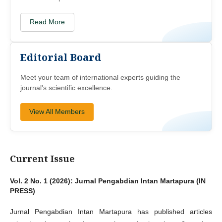
Read More
Editorial Board
Meet your team of international experts guiding the
journal's scientific excellence.
View All Members
Current Issue
Vol. 2 No. 1 (2026): Jurnal Pengabdian Intan Martapura (IN
PRESS)
Jurnal Pengabdian Intan Martapura has published articles