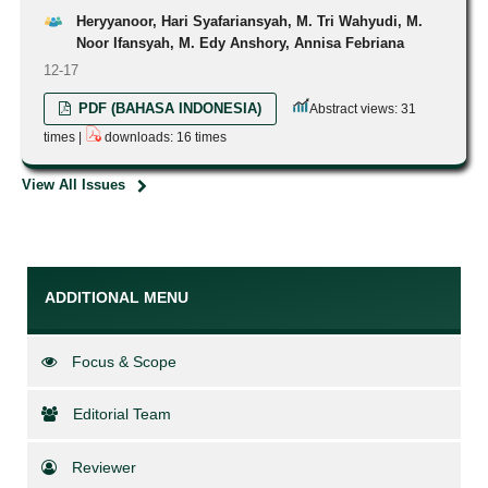
Heryyanoor, Hari Syafariansyah, M. Tri Wahyudi, M.
Noor Ifansyah, M. Edy Anshory, Annisa Febriana
12-17
PDF (BAHASA INDONESIA)
Abstract views: 31
times |
downloads: 16 times
View All Issues
ADDITIONAL MENU
Focus & Scope
Editorial Team
Reviewer