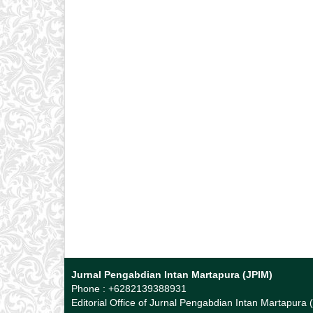
Jurnal Pengabdian Intan Martapura (JPIM)
Phone : +6282139388931
Editorial Office of Jurnal Pengabdian Intan Martapura 