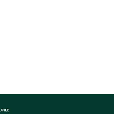
(JPIM)