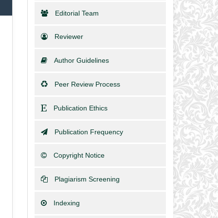
Editorial Team
Reviewer
Author Guidelines
Peer Review Process
Publication Ethics
Publication Frequency
Copyright Notice
Plagiarism Screening
Indexing