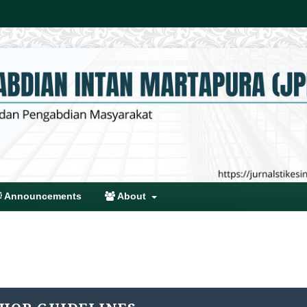
Announcements
About