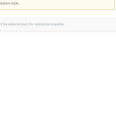
itation style.
 the editorial team for submission inquiries.