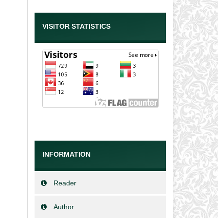
VISITOR STATISTICS
INFORMATION
Reader
Author