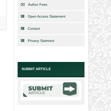
Author Fees
Open Access Statement
Contact
Privacy Statment
SUBMIT ARTICLE