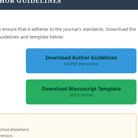
HOR GUIDELINES
 ensure that it adheres to the journal's standards. Download the
 guidelines and template below:
Download Author Guidelines
Full PDF Instructions
Download Manuscript Template
DOCX Format
itted elsewhere.
version.