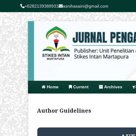
+6282139388931
asnihasaini@gmail.com
Home
Current
Archives
Author Guidelines