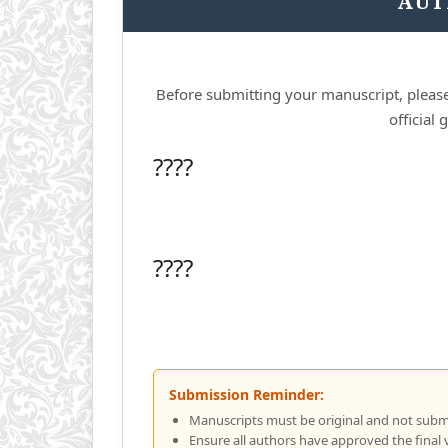
AUT
Before submitting your manuscript, please
official
????
????
Submission Reminder:
Manuscripts must be original and not subm
Ensure all authors have approved the final 