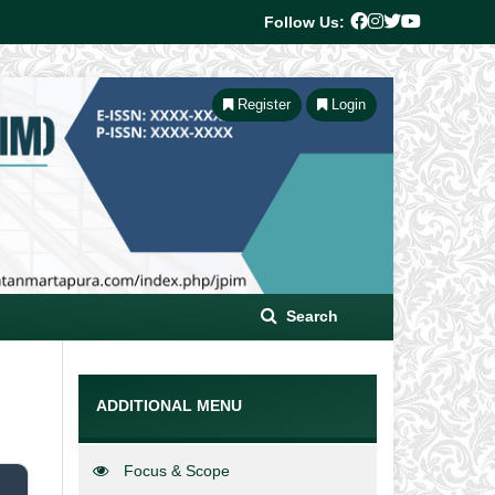
Follow Us:
Register
Login
Search
ADDITIONAL MENU
Focus & Scope