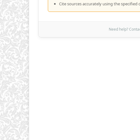
Cite sources accurately using the specified c
Need help? Contact