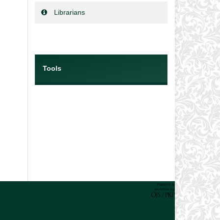
Librarians
Tools