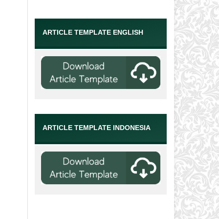
ARTICLE TEMPLATE ENGLISH
ARTICLE TEMPLATE INDONESIA