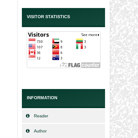
VISITOR STATISTICS
INFORMATION
Reader
Author