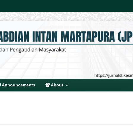
Announcements
About