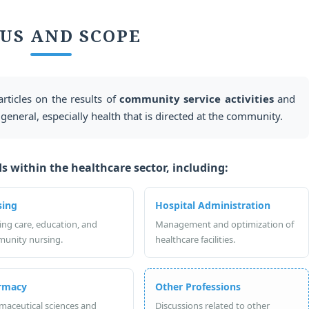
US AND SCOPE
articles on the results of
community service activities
and
 general, especially health that is directed at the community.
s within the healthcare sector, including:
sing
Hospital Administration
ing care, education, and
Management and optimization of
unity nursing.
healthcare facilities.
rmacy
Other Professions
maceutical sciences and
Discussions related to other