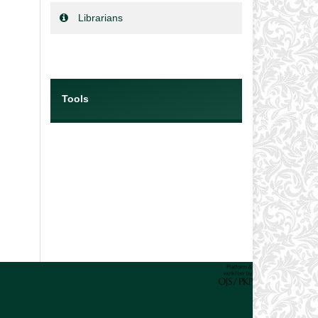
Librarians
Tools