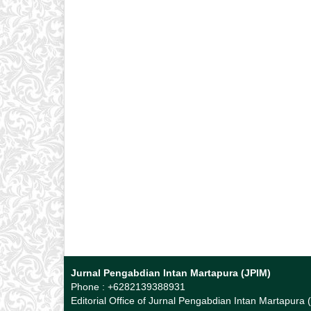
Jurnal Pengabdian Intan Martapura (JPIM)
Phone : +6282139388931
Editorial Office of Jurnal Pengabdian Intan Martapura 