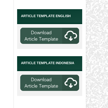
ARTICLE TEMPLATE ENGLISH
ARTICLE TEMPLATE INDONESIA