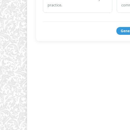
practice.
comm
Gene