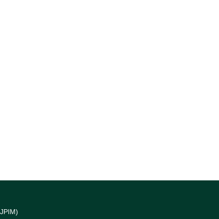
(JPIM)