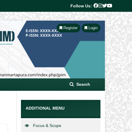
Follow Us:
Register
Login
Search
ADDITIONAL MENU
Focus & Scope