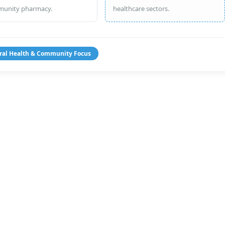
unity pharmacy.
healthcare sectors.
ral Health & Community Focus