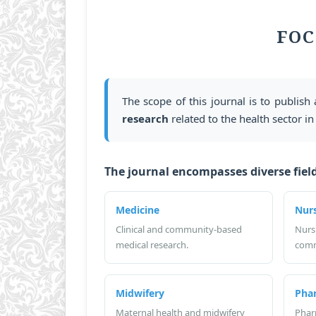
FOC
The scope of this journal is to publish 
research
related to the health sector in
The journal encompasses diverse field
Medicine
Nur
Clinical and community-based
Nurs
medical research.
comm
Midwifery
Pha
Maternal health and midwifery
Phar