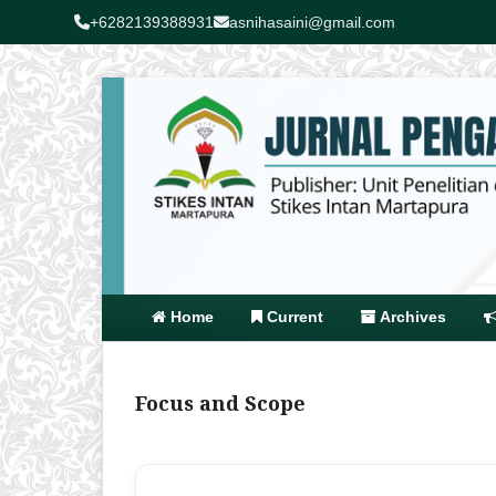
+6282139388931
asnihasaini@gmail.com
Home
Current
Archives
Focus and Scope