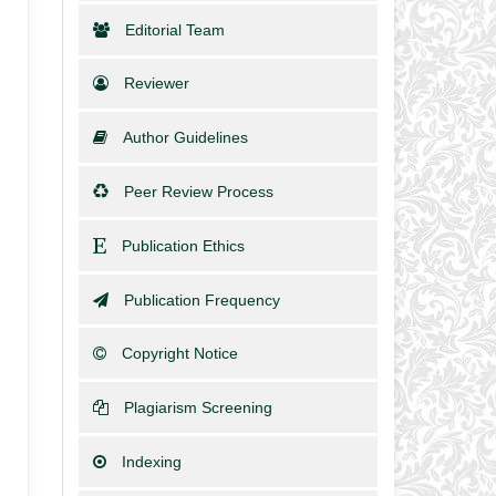
Editorial Team
Reviewer
Author Guidelines
Peer Review Process
Publication Ethics
Publication Frequency
Copyright Notice
Plagiarism Screening
Indexing