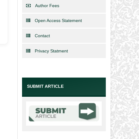
Author Fees
Open Access Statement
Contact
Privacy Statment
SUBMIT ARTICLE