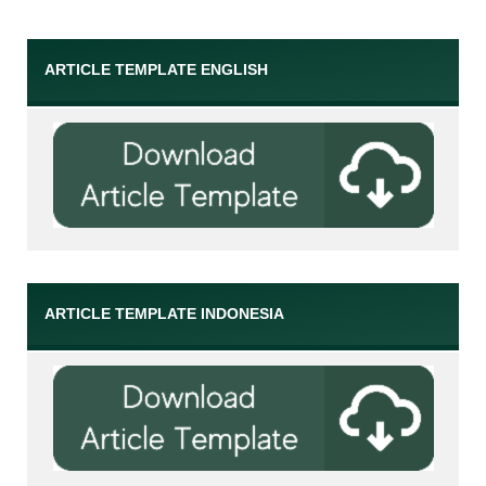
ARTICLE TEMPLATE ENGLISH
ARTICLE TEMPLATE INDONESIA