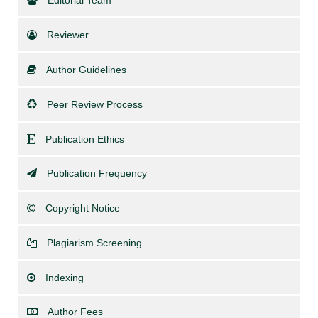
Editorial Team
Reviewer
Author Guidelines
Peer Review Process
Publication Ethics
Publication Frequency
Copyright Notice
Plagiarism Screening
Indexing
Author Fees