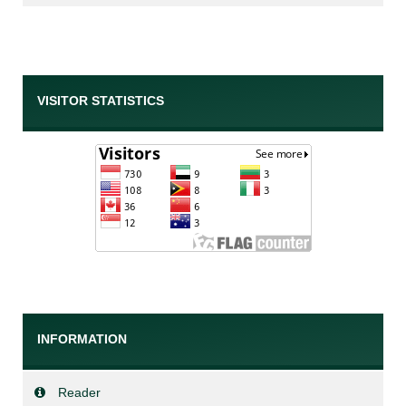
VISITOR STATISTICS
INFORMATION
Reader