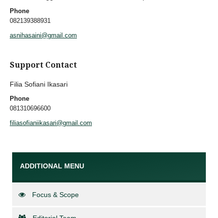
Phone
082139388931
asnihasaini@gmail.com
Support Contact
Filia Sofiani Ikasari
Phone
081310696600
filiasofianiikasari@gmail.com
ADDITIONAL MENU
Focus & Scope