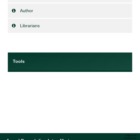
Author
Librarians
Tools