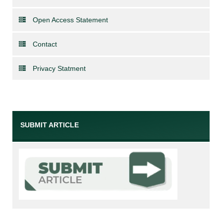
Open Access Statement
Contact
Privacy Statment
SUBMIT ARTICLE