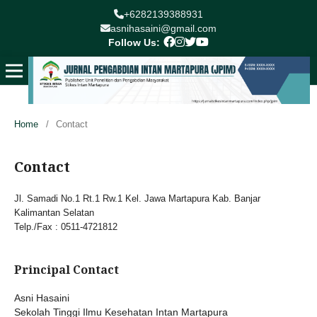
+6282139388931
asnihasaini@gmail.com
Follow Us:
Home
/
Contact
Contact
Jl. Samadi No.1 Rt.1 Rw.1 Kel. Jawa Martapura Kab. Banjar
Kalimantan Selatan
Telp./Fax : 0511-4721812
Principal Contact
Asni Hasaini
Sekolah Tinggi Ilmu Kesehatan Intan Martapura