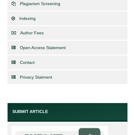
Plagiarism Screening
Indexing
Author Fees
Open Access Statement
Contact
Privacy Statment
SUBMIT ARTICLE