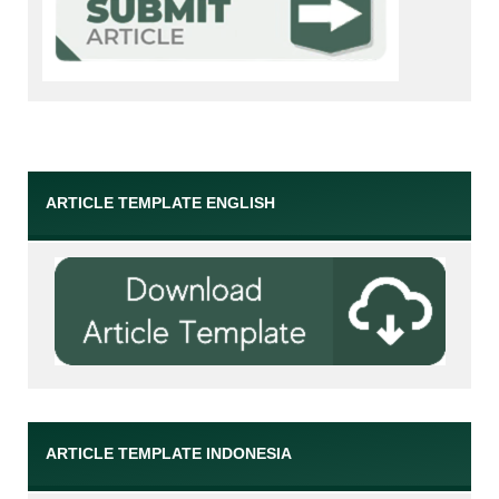
ARTICLE TEMPLATE ENGLISH
ARTICLE TEMPLATE INDONESIA