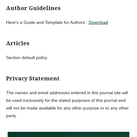
Author Guidelines
Here's a Guide and Template for Authors :
Download
Articles
Section default policy
Privacy Statement
The names and email addresses entered in this journal site will
be used exclusively for the stated purposes of this journal and
will not be made available for any other purpose or to any other
party.