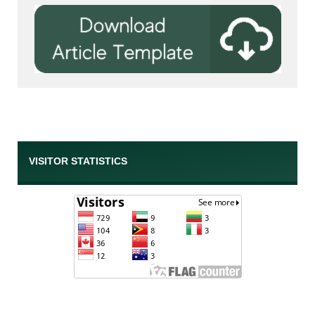
VISITOR STATISTICS