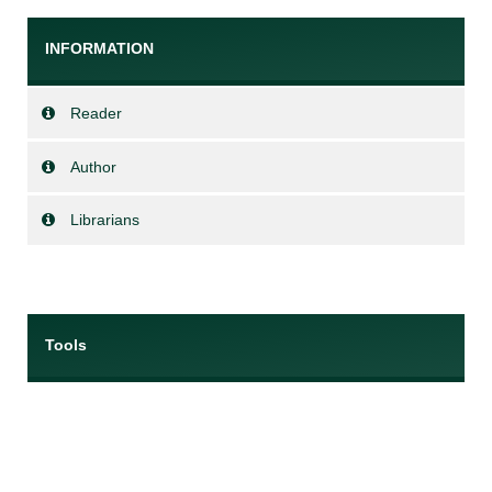
INFORMATION
Reader
Author
Librarians
Tools