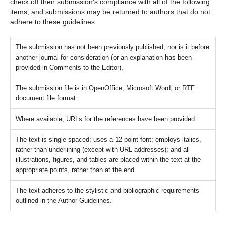
check off their submission's compliance with all of the following
items, and submissions may be returned to authors that do not
adhere to these guidelines.
The submission has not been previously published, nor is it before
another journal for consideration (or an explanation has been
provided in Comments to the Editor).
The submission file is in OpenOffice, Microsoft Word, or RTF
document file format.
Where available, URLs for the references have been provided.
The text is single-spaced; uses a 12-point font; employs italics,
rather than underlining (except with URL addresses); and all
illustrations, figures, and tables are placed within the text at the
appropriate points, rather than at the end.
The text adheres to the stylistic and bibliographic requirements
outlined in the Author Guidelines.