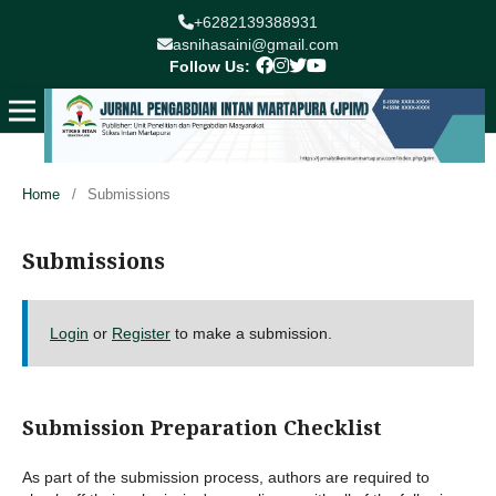
+6282139388931
asnihasaini@gmail.com
Follow Us:
Home
/
Submissions
Submissions
Login
or
Register
to make a submission.
Submission Preparation Checklist
As part of the submission process, authors are required to