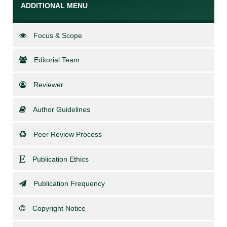
ADDITIONAL MENU
Focus & Scope
Editorial Team
Reviewer
Author Guidelines
Peer Review Process
Publication Ethics
Publication Frequency
Copyright Notice