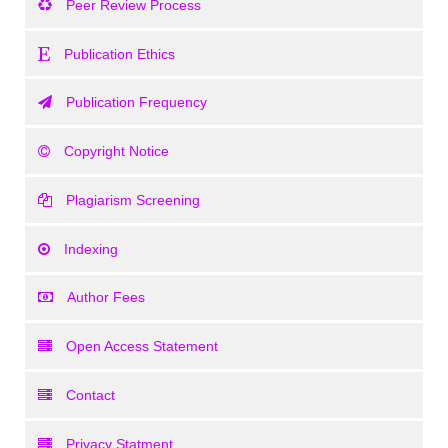
Peer Review Process
Publication Ethics
Publication Frequency
Copyright Notice
Plagiarism Screening
Indexing
Author Fees
Open Access Statement
Contact
Privacy Statment