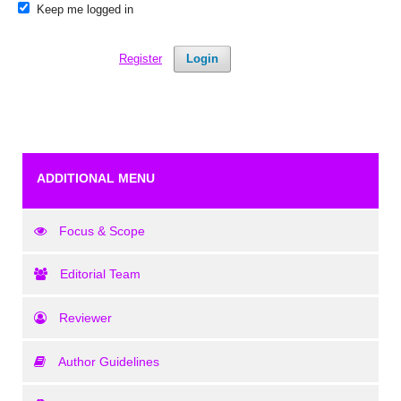
Keep me logged in
Register
Login
ADDITIONAL MENU
Focus & Scope
Editorial Team
Reviewer
Author Guidelines