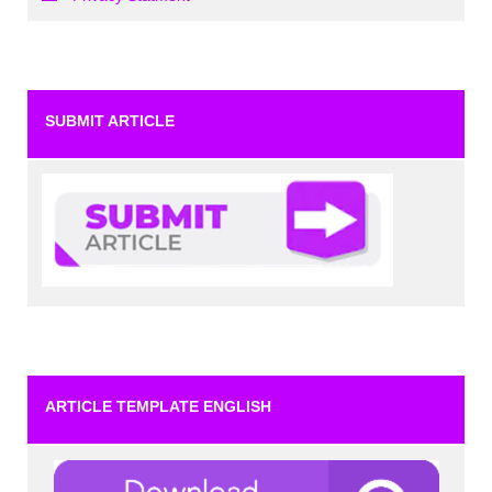
SUBMIT ARTICLE
ARTICLE TEMPLATE ENGLISH