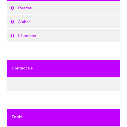
Reader
Author
Librarians
Contact us
Tools