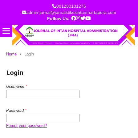
081250181275
admin-jurnal@jurnalstikesintanmartapura.com
Follow Us:
Home
/
Login
Login
Username
*
Password
*
Forgot your password?