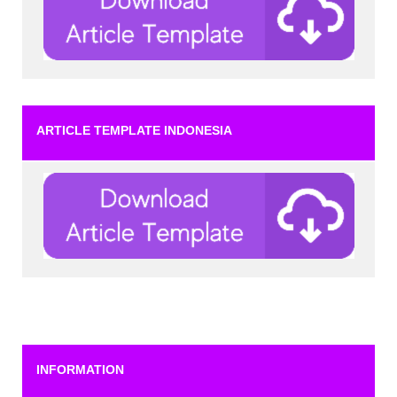
ARTICLE TEMPLATE INDONESIA
INFORMATION