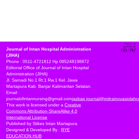
Journal of Intan Hospital Administration
(JIHA)
Phone : 0511-4721812 Hp 085248198872
Editorial Office of Journal of Intan Hospital
Administration (JIHA)
Jl. Samadi No.1 Rt.1 Rw.1 Kel. Jawa
Martapura Kab. Banjar Kalimantan Selatan.
Email :
journalofintannursing@gmail.com
jasbap.journal@mitrainovasiolah
This work is licensed under a
Creative
Commons Attribution-ShareAlike 4.0
International License
.
Published by Stikes Intan Martapura
Designed & Developed By :
RYE
EDUCATION HUB