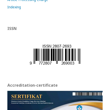
Indexing
ISSN
Accreditation-certificate