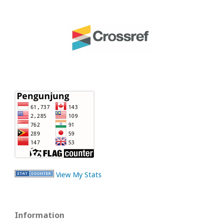
View My Stats
Information