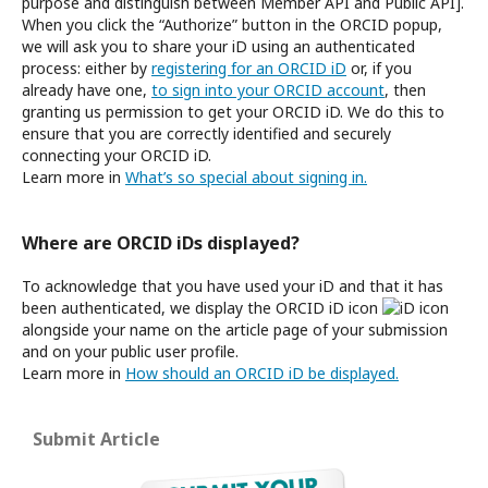
purpose and distinguish between Member API and Public API].
When you click the “Authorize” button in the ORCID popup,
we will ask you to share your iD using an authenticated
process: either by
registering for an ORCID iD
or, if you
already have one,
to sign into your ORCID account
, then
granting us permission to get your ORCID iD. We do this to
ensure that you are correctly identified and securely
connecting your ORCID iD.
Learn more in
What’s so special about signing in.
Where are ORCID iDs displayed?
To acknowledge that you have used your iD and that it has
been authenticated, we display the ORCID iD icon
alongside your name on the article page of your submission
and on your public user profile.
Learn more in
How should an ORCID iD be displayed.
Submit Article