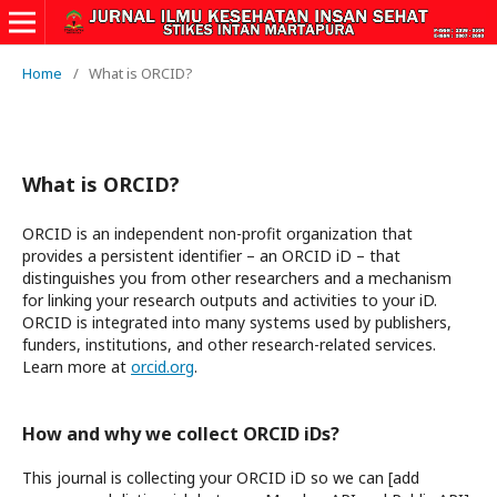
Home
/
What is ORCID?
What is ORCID?
ORCID is an independent non-profit organization that
provides a persistent identifier – an ORCID iD – that
distinguishes you from other researchers and a mechanism
for linking your research outputs and activities to your iD.
ORCID is integrated into many systems used by publishers,
funders, institutions, and other research-related services.
Learn more at
orcid.org
.
How and why we collect ORCID iDs?
This journal is collecting your ORCID iD so we can [add