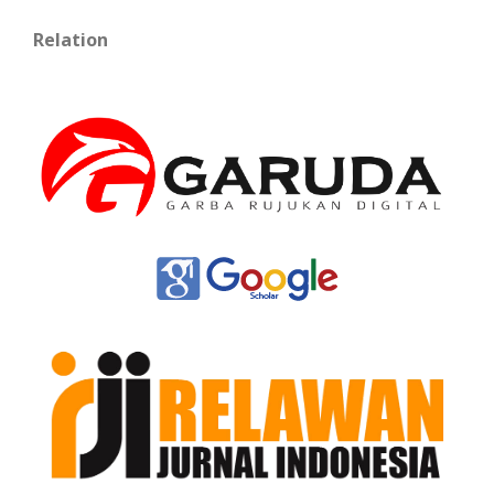
Relation