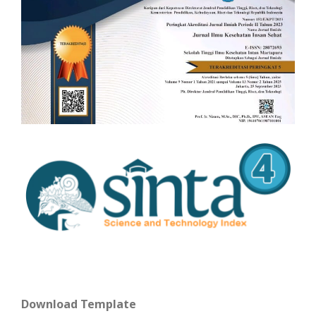
Download Template