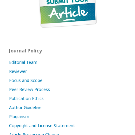
Journal Policy
Editorial Team
Reviewer
Focus and Scope
Peer Review Process
Publication Ethics
Author Guideline
Plagiarism
Copyright and License Statement
Article Processing Charge