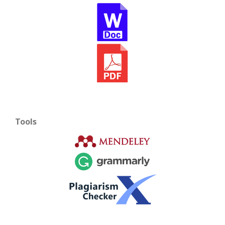
Tools