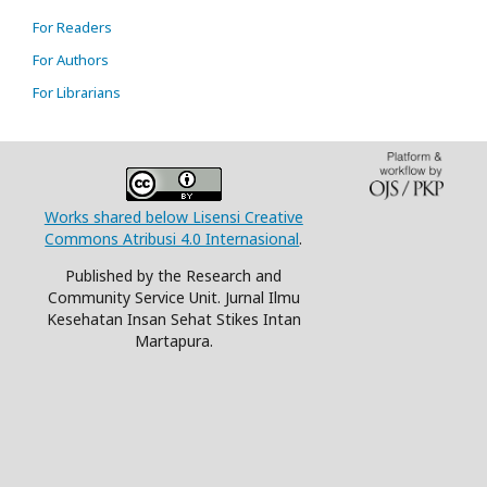
For Readers
For Authors
For Librarians
Works shared below Lisensi Creative
Commons Atribusi 4.0 Internasional
.
Published by the Research and
Community Service Unit. Jurnal Ilmu
Kesehatan Insan Sehat Stikes Intan
Martapura.