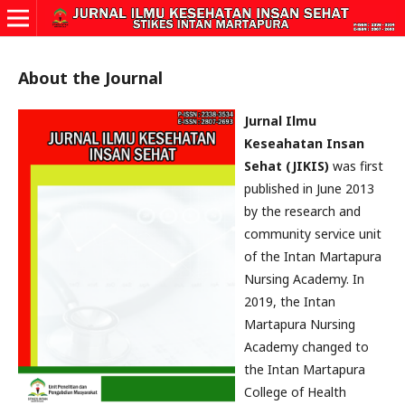
About the Journal
Jurnal Ilmu
Keseahatan Insan
Sehat (JIKIS)
was first
published in June 2013
by the research and
community service unit
of the Intan Martapura
Nursing Academy. In
2019, the Intan
Martapura Nursing
Academy changed to
the Intan Martapura
College of Health