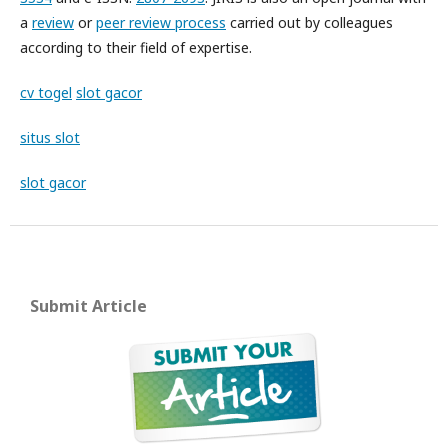
a
review
or
peer review process
carried out by colleagues
according to their field of expertise.
cv togel
slot gacor
situs slot
slot gacor
Submit Article