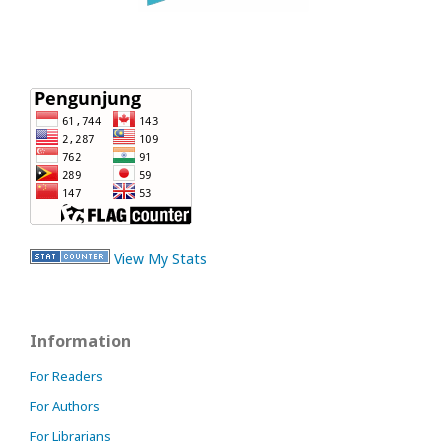
View My Stats
Information
For Readers
For Authors
For Librarians