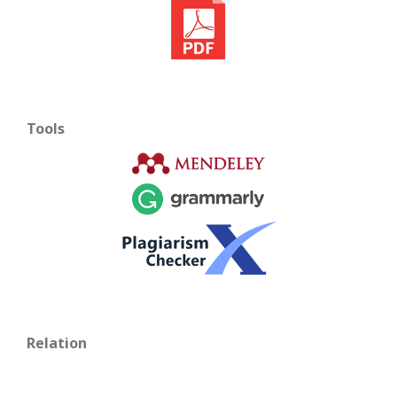
Tools
Relation