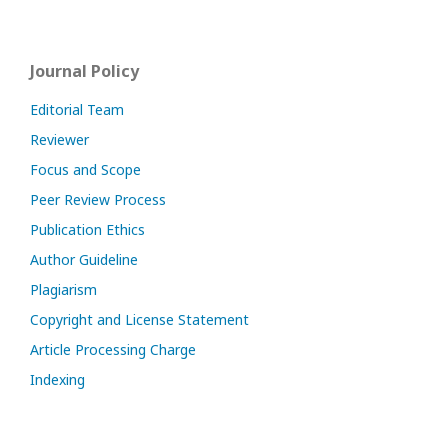
Journal Policy
Editorial Team
Reviewer
Focus and Scope
Peer Review Process
Publication Ethics
Author Guideline
Plagiarism
Copyright and License Statement
Article Processing Charge
Indexing