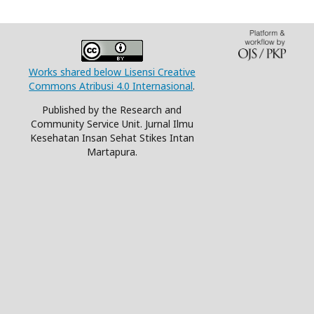
Works shared below Lisensi Creative
Commons Atribusi 4.0 Internasional
.
Published by the Research and
Community Service Unit. Jurnal Ilmu
Kesehatan Insan Sehat Stikes Intan
Martapura.