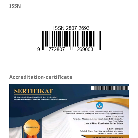
ISSN
Accreditation-certificate