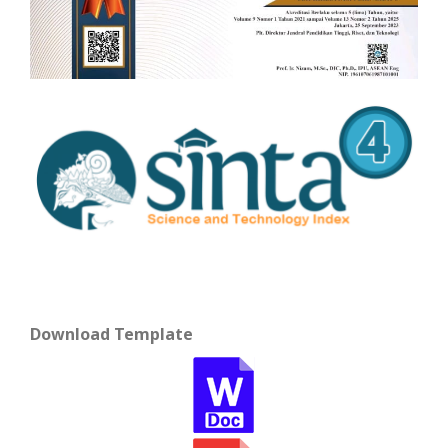
Download Template