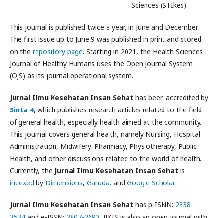
Sciences (STIkes).
This journal is published twice a year, in June and December.
The first issue up to June 9 was published in print and stored
on the
repository page
. Starting in 2021, the Health Sciences
Journal of Healthy Humans uses the Open Journal System
(OJS) as its journal operational system.
Jurnal Ilmu Kesehatan Insan Sehat
has been accredited by
Sinta 4
, which publishes research articles related to the field
of general health, especially health aimed at the community.
This journal covers general health, namely Nursing, Hospital
Administration, Midwifery, Pharmacy, Physiotherapy, Public
Health, and other discussions related to the world of health.
Currently, the
Jurnal Ilmu Kesehatan Insan Sehat
is
indexed
by
Dimensions
,
Garuda
, and
Google Scholar
.
Jurnal Ilmu Kesehatan Insan Sehat
has p-ISNN:
2338-
3534
and e-ISSN:
2807-2693
. JIKIS is also an open journal with