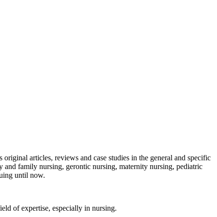
s original articles, reviews and case studies in the general and specific
y and family nursing, gerontic nursing, maternity nursing, pediatric
uing until now.
ield of expertise, especially in nursing.