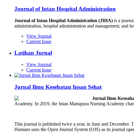
Journal of Intan Hospital Administration
Journal of Intan Hospital Administration (JIHA)
is a journa
administration, hospital administration and management, and h
View Journal
Current Issue
Latihan Jurnal
View Journal
Current Issue
Jurnal Ilmu Kesehatan Insan Sehat
Jurnal Ilmu Keseaha
Academy. In 2019, the Intan Martapura Nursing Academy chang
This journal is published twice a year, in June and December. Th
Humans uses the Open Journal System (OJS) as its journal oper