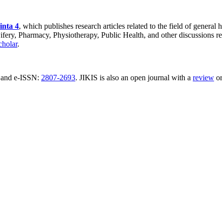
inta 4
, which publishes research articles related to the field of general
ery, Pharmacy, Physiotherapy, Public Health, and other discussions rel
holar
.
and e-ISSN:
2807-2693
. JIKIS is also an open journal with a
review
o