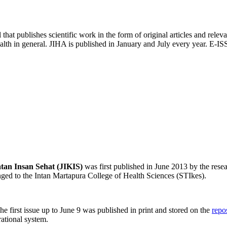
l that publishes scientific work in the form of original articles and releva
ealth in general. JIHA is published in January and July every year. E
tan Insan Sehat (JIKIS)
was first published in June 2013 by the rese
ed to the Intan Martapura College of Health Sciences (STIkes).
e first issue up to June 9 was published in print and stored on the
repo
ational system.