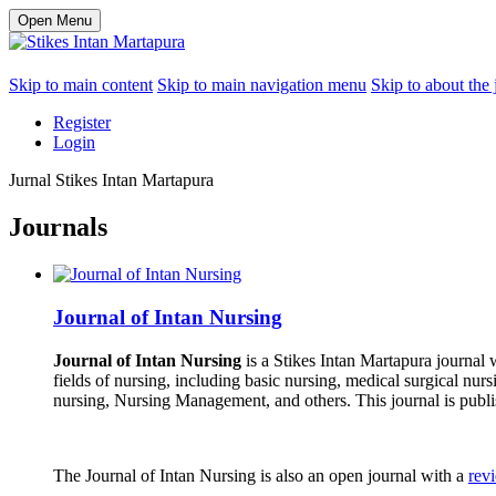
Open Menu
Skip to main content
Skip to main navigation menu
Skip to about the 
Register
Login
Jurnal Stikes Intan Martapura
Journals
Journal of Intan Nursing
Journal of Intan Nursing
is a Stikes Intan Martapura journal
fields of nursing, including basic nursing, medical surgical nur
nursing, Nursing Management, and others. This journal is publi
The Journal of Intan Nursing is also an open journal with a
rev