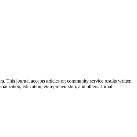
 This journal accepts articles on community service results written
ialization, education, entrepreneurship, and others. Jurnal