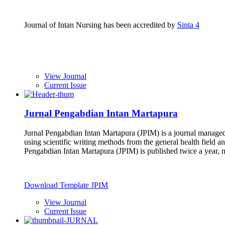
Journal of Intan Nursing has been accredited by
Sinta 4
View Journal
Current Issue
Jurnal Pengabdian Intan Martapura
Jurnal Pengabdian Intan Martapura (JPIM) is a journal managed
using scientific writing methods from the general health field a
Pengabdian Intan Martapura (JPIM) is published twice a year,
Download Template JPIM
View Journal
Current Issue