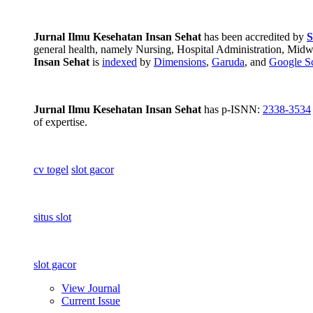
Jurnal Ilmu Kesehatan Insan Sehat
has been accredited by
S
general health, namely Nursing, Hospital Administration, Midwif
Insan Sehat
is
indexed
by
Dimensions
,
Garuda
, and
Google Sc
Jurnal Ilmu Kesehatan Insan Sehat
has p-ISNN:
2338-3534
of expertise.
cv togel
slot gacor
situs slot
slot gacor
View Journal
Current Issue