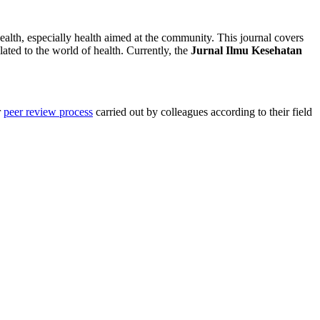
 health, especially health aimed at the community. This journal covers
ated to the world of health. Currently, the
Jurnal Ilmu Kesehatan
r
peer review process
carried out by colleagues according to their field