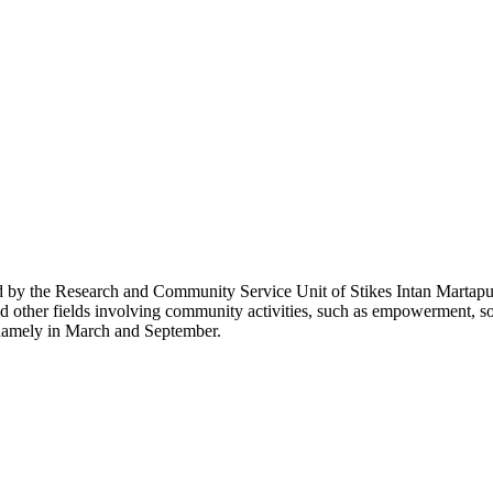
 by the Research and Community Service Unit of Stikes Intan Martapura.
nd other fields involving community activities, such as empowerment, soc
 namely in March and September.