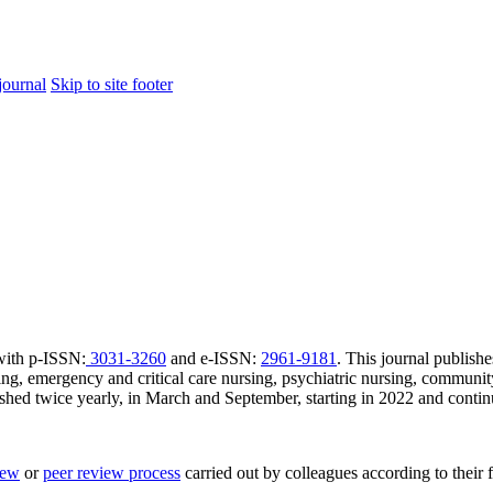
journal
Skip to site footer
 with p-ISSN:
3031-3260
and e-ISSN:
2961-9181
. This journal publishe
sing, emergency and critical care nursing, psychiatric nursing, communit
shed twice yearly, in March and September, starting in 2022 and contin
iew
or
peer review process
carried out by colleagues according to their f