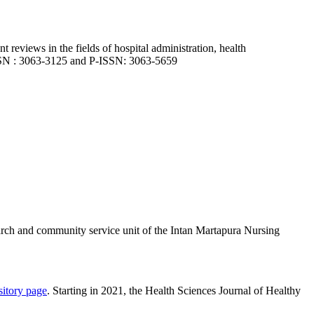
nt reviews in the fields of hospital administration, health
-ISSN : 3063-3125 and P-ISSN: 3063-5659
arch and community service unit of the Intan Martapura Nursing
sitory page
. Starting in 2021, the Health Sciences Journal of Healthy