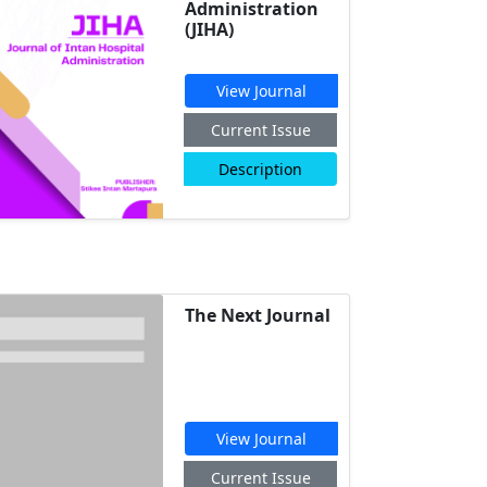
Administration
(JIHA)
View Journal
Current Issue
Description
The Next Journal
View Journal
Current Issue