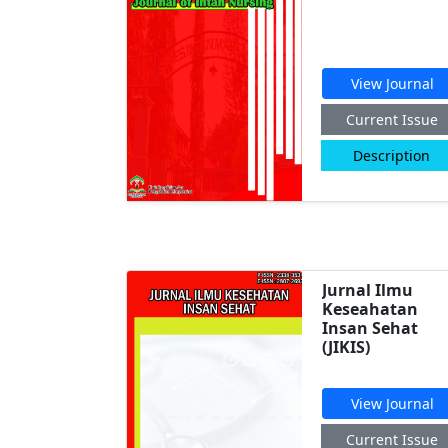
View Journal
Current Issue
Description
Jurnal Ilmu
Keseahatan
Insan Sehat
(JIKIS)
View Journal
Current Issue