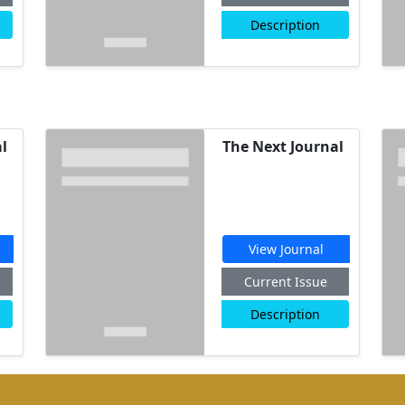
Description
l
The Next Journal
View Journal
Current Issue
Description