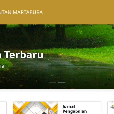
INTAN MARTAPURA
h Terbaru
hli.
n
Jurnal
Pengabdian