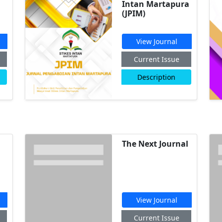
Intan Martapura
(JPIM)
View Journal
Current Issue
Description
The Next Journal
View Journal
Current Issue