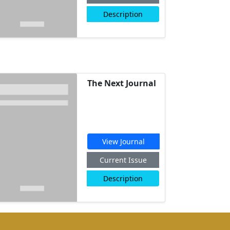
Description
The Next Journal
View Journal
Current Issue
Description