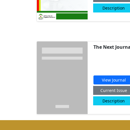
Description
The Next Journa
View Journal
Current Issue
Description