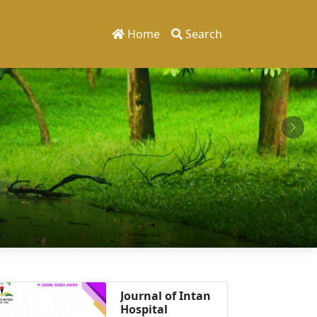
Home
Search
Journal of Intan
Hospital