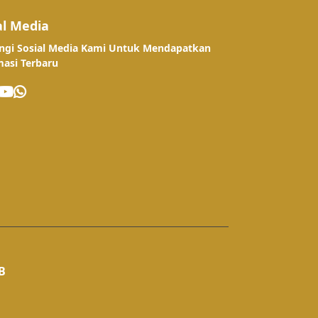
al Media
ngi Sosial Media Kami Untuk Mendapatkan
masi Terbaru
B