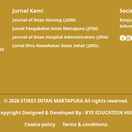
Jurnal Kami
Soci
Journal of Intan Nursing (JOIN)
Kunju
Infor
Jurnal Pengabdian Intan Martapura (JPIM)
Journal of Intan Hospital Administration (JIHA)
Jurnal Ilmu Keseahatan Insan Sehat (JIKIS)
59
© 2026 STIKES INTAN MARTAPURA All rights reserved.
Copyright
Designed & Developed By :
RYE EDUCATION HU
Cookie policy
Terms & conditions