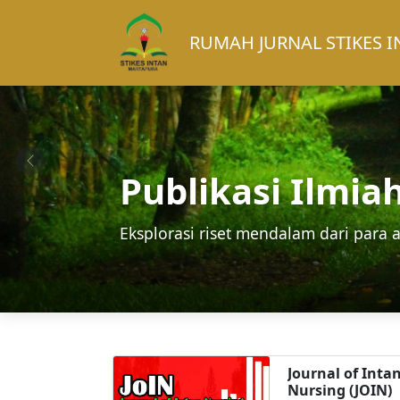
RUMAH JURNAL STIKES 
Publikasi Ilmia
Eksplorasi riset mendalam dari para a
Journal of Inta
Nursing (JOIN)