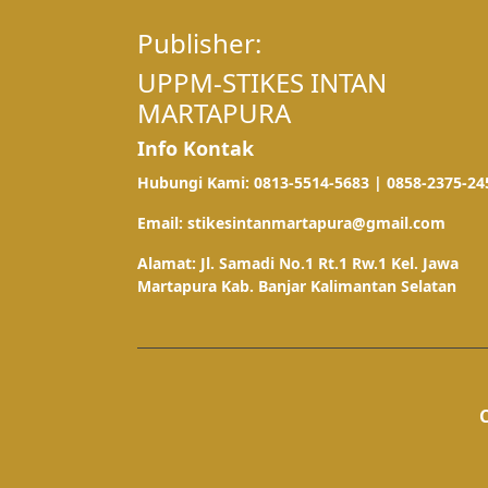
Publisher:
UPPM-STIKES INTAN
MARTAPURA
Info Kontak
Hubungi Kami: 0813-5514-5683 | 0858-2375-24
Email: stikesintanmartapura@gmail.com
Alamat: Jl. Samadi No.1 Rt.1 Rw.1 Kel. Jawa
Martapura Kab. Banjar Kalimantan Selatan