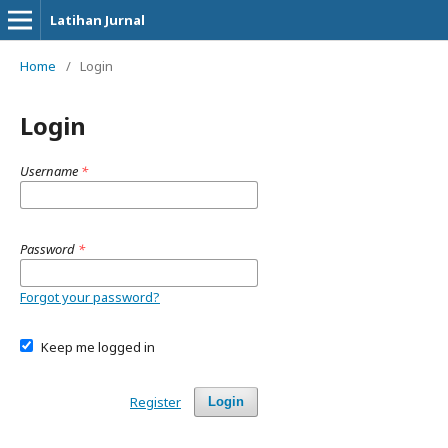
Latihan Jurnal
Home
/
Login
Login
Username
*
Password
*
Forgot your password?
Keep me logged in
Register
Login