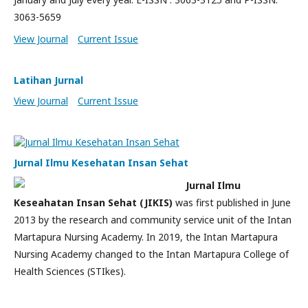
3063-5659
View Journal
Current Issue
Latihan Jurnal
View Journal
Current Issue
Jurnal Ilmu Kesehatan Insan Sehat
Jurnal Ilmu
Keseahatan Insan Sehat (JIKIS)
was first published in June
2013 by the research and community service unit of the Intan
Martapura Nursing Academy. In 2019, the Intan Martapura
Nursing Academy changed to the Intan Martapura College of
Health Sciences (STIkes).