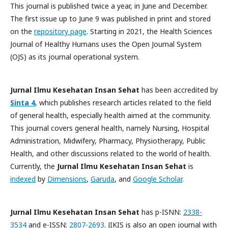
This journal is published twice a year, in June and December.
The first issue up to June 9 was published in print and stored
on the
repository page
. Starting in 2021, the Health Sciences
Journal of Healthy Humans uses the Open Journal System
(OJS) as its journal operational system.
Jurnal Ilmu Kesehatan Insan Sehat
has been accredited by
Sinta 4
, which publishes research articles related to the field
of general health, especially health aimed at the community.
This journal covers general health, namely Nursing, Hospital
Administration, Midwifery, Pharmacy, Physiotherapy, Public
Health, and other discussions related to the world of health.
Currently, the
Jurnal Ilmu Kesehatan Insan Sehat
is
indexed
by
Dimensions
,
Garuda
, and
Google Scholar
.
Jurnal Ilmu Kesehatan Insan Sehat
has p-ISNN:
2338-
3534
and e-ISSN:
2807-2693
. JIKIS is also an open journal with