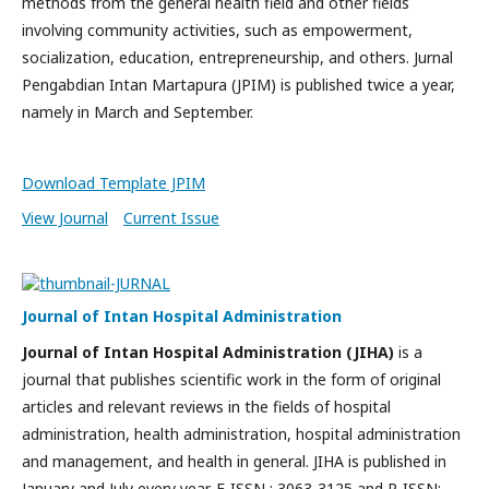
methods from the general health field and other fields
involving community activities, such as empowerment,
socialization, education, entrepreneurship, and others. Jurnal
Pengabdian Intan Martapura (JPIM) is published twice a year,
namely in March and September.
Download Template JPIM
View Journal
Current Issue
Journal of Intan Hospital Administration
Journal of Intan Hospital Administration (JIHA)
is a
journal that publishes scientific work in the form of original
articles and relevant reviews in the fields of hospital
administration, health administration, hospital administration
and management, and health in general. JIHA is published in
January and July every year. E-ISSN : 3063-3125 and P-ISSN: