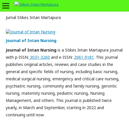
Jurnal Stikes Intan Martapura
Journal of Intan Nursing
Journal of Intan Nursing
is a Stikes Intan Martapura journal
with p-ISSN:
3031-3260
and e-ISSN:
2961-9181
. This journal
publishes original articles, reviews and case studies in the
general and specific fields of nursing, including basic nursing,
medical surgical nursing, emergency and critical care nursing,
psychiatric nursing, community and family nursing, gerontic
nursing, maternity nursing, pediatric nursing, Nursing
Management, and others. This journal is published twice
yearly, in March and September, starting in 2022 and
continuing until now.