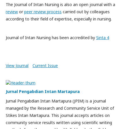
The Journal of Intan Nursing is also an open journal with a
review
or
peer review process
carried out by colleagues
according to their field of expertise, especially in nursing.
Journal of Intan Nursing has been accredited by
Sinta 4
View Journal
Current Issue
Jurnal Pengabdian Intan Martapura
Jurnal Pengabdian Intan Martapura (JPIM) is a journal
managed by the Research and Community Service Unit of
Stikes Intan Martapura. This journal accepts articles on
community service results written using scientific writing