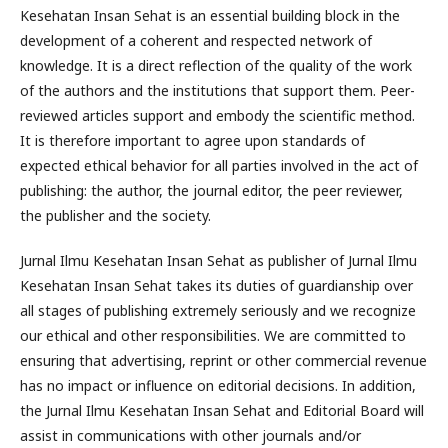
Kesehatan Insan Sehat is an essential building block in the
development of a coherent and respected network of
knowledge. It is a direct reflection of the quality of the work
of the authors and the institutions that support them. Peer-
reviewed articles support and embody the scientific method.
It is therefore important to agree upon standards of
expected ethical behavior for all parties involved in the act of
publishing: the author, the journal editor, the peer reviewer,
the publisher and the society.
Jurnal Ilmu Kesehatan Insan Sehat as publisher of Jurnal Ilmu
Kesehatan Insan Sehat takes its duties of guardianship over
all stages of publishing extremely seriously and we recognize
our ethical and other responsibilities. We are committed to
ensuring that advertising, reprint or other commercial revenue
has no impact or influence on editorial decisions. In addition,
the Jurnal Ilmu Kesehatan Insan Sehat and Editorial Board will
assist in communications with other journals and/or