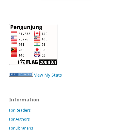
View My Stats
Information
For Readers
For Authors
For Librarians