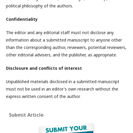
political philosophy of the authors.
Confidentiality
The editor and any editorial staff must not disclose any
information about a submitted manuscript to anyone other
than the corresponding author, reviewers, potential reviewers,
other editorial advisers, and the publisher, as appropriate.
Disclosure and conflicts of interest
Unpublished materials disclosed in a submitted manuscript
must not be used in an editor's own research without the
express written consent of the author.
Submit Article