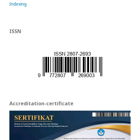
Indexing
ISSN
Accreditation-certificate