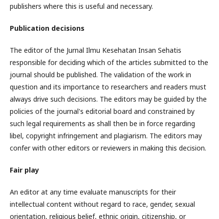
publishers where this is useful and necessary.
Publication decisions
The editor of the Jurnal Ilmu Kesehatan Insan Sehatis
responsible for deciding which of the articles submitted to the
journal should be published. The validation of the work in
question and its importance to researchers and readers must
always drive such decisions. The editors may be guided by the
policies of the journal's editorial board and constrained by
such legal requirements as shall then be in force regarding
libel, copyright infringement and plagiarism. The editors may
confer with other editors or reviewers in making this decision.
Fair play
An editor at any time evaluate manuscripts for their
intellectual content without regard to race, gender, sexual
orientation, religious belief, ethnic origin, citizenship, or