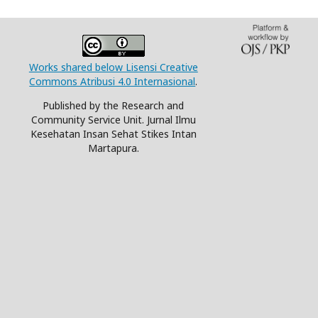
Works shared below Lisensi Creative
Commons Atribusi 4.0 Internasional
.
Published by the Research and
Community Service Unit. Jurnal Ilmu
Kesehatan Insan Sehat Stikes Intan
Martapura.