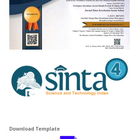
Download Template