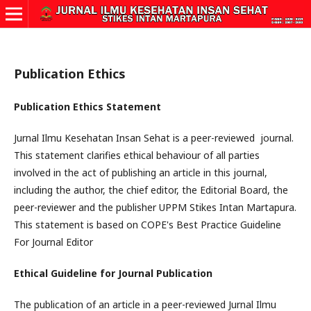
Publication Ethics
Publication Ethics Statement
Jurnal Ilmu Kesehatan Insan Sehat is a peer-reviewed journal.
This statement clarifies ethical behaviour of all parties
involved in the act of publishing an article in this journal,
including the author, the chief editor, the Editorial Board, the
peer-reviewer and the publisher UPPM Stikes Intan Martapura.
This statement is based on COPE's Best Practice Guideline
For Journal Editor
Ethical Guideline for Journal Publication
The publication of an article in a peer-reviewed Jurnal Ilmu