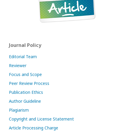
Journal Policy
Editorial Team
Reviewer
Focus and Scope
Peer Review Process
Publication Ethics
Author Guideline
Plagiarism
Copyright and License Statement
Article Processing Charge