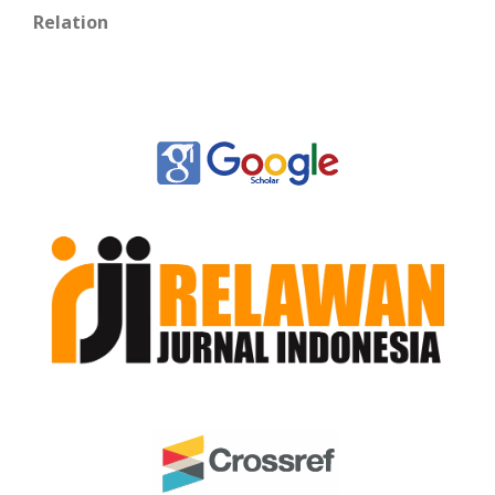
Relation