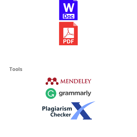
Tools