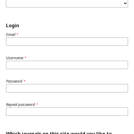
Login
Email
*
Username
*
Password
*
Repeat password
*
Which journals on this site would you like to