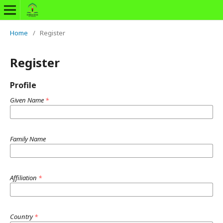
Home
/
Register
Register
Profile
Given Name
*
Family Name
Affiliation
*
Country
*