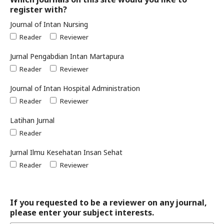
register with?
Journal of Intan Nursing
Reader
Reviewer
Jurnal Pengabdian Intan Martapura
Reader
Reviewer
Journal of Intan Hospital Administration
Reader
Reviewer
Latihan Jurnal
Reader
Jurnal Ilmu Kesehatan Insan Sehat
Reader
Reviewer
If you requested to be a reviewer on any journal,
please enter your subject interests.